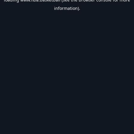
information).