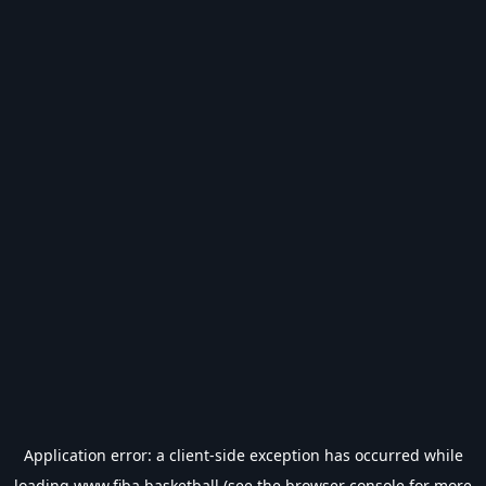
Application error: a
client
-side exception has occurred while
loading
www.fiba.basketball
(see the
browser console
for more