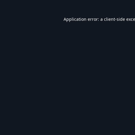
Application error: a
client
-side exc