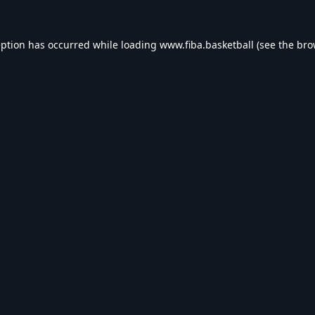
eption has occurred while loading
www.fiba.basketball
(see the
bro