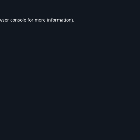
wser console
for more information).