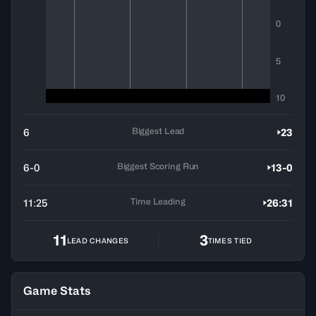
0
5
10
Biggest Lead
6
23
Biggest Scoring Run
6-0
13-0
Time Leading
11:25
26:31
11
3
LEAD CHANGES
TIMES TIED
Game Stats