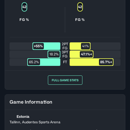
42
42
FG %
FG %
2PT
55%
41%
FG
3PT
18.2%
47.1%
FG
65.2%
FT
85.7%
FULL GAME STATS
Game Information
Estonia
Tallinn, Audentes Sports Arena