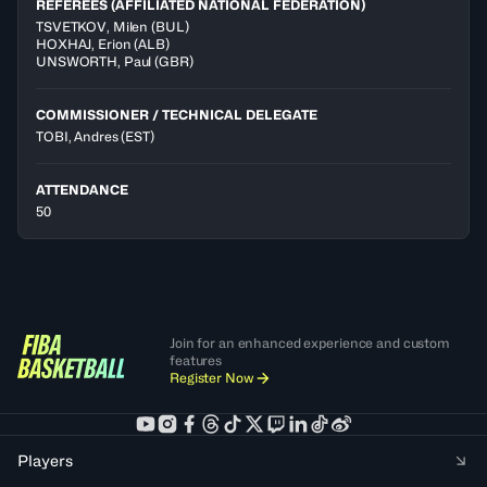
REFEREES (AFFILIATED NATIONAL FEDERATION)
TSVETKOV
,
Milen
(
BUL
)
HOXHAJ
,
Erion
(
ALB
)
UNSWORTH
,
Paul
(
GBR
)
COMMISSIONER / TECHNICAL DELEGATE
TOBI, Andres
(EST)
ATTENDANCE
50
Join for an enhanced experience and custom
features
Register Now
Players