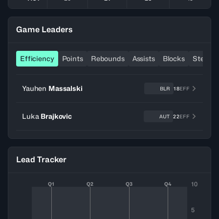
Game Leaders
Efficiency
Points
Rebounds
Assists
Blocks
Steals
Yauhen
Massalski
BLR
18
EFF
Luka
Brajkovic
AUT
22
EFF
Lead Tracker
10
Q1
Q2
Q3
Q4
5