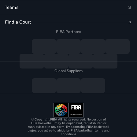
Teams
Find a Court
FIBA Partners
Global Suppliers
© Copyright FIBA All rights reserved. No portion of
FIBA.basketball may be duplicated, redistributed or
manipulated in any form. By accessing FIBA.basketball
pages, you agree to abide by FIBA.basketball terms and
conditions