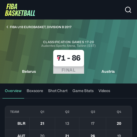
FIBA U18 EUROBASKET, DIVISION B 2017
CLASSIFICATION GAMES 17-20
Audentes Sports Arena, Tallinn (EST)
71
-
86
FINAL
Belarus
Austria
Overview
Boxscore
Shot Chart
Game Stats
Videos
TEAM
Q1
Q2
Q3
Q4
BLR
21
13
17
20
AUT
20
21
26
19