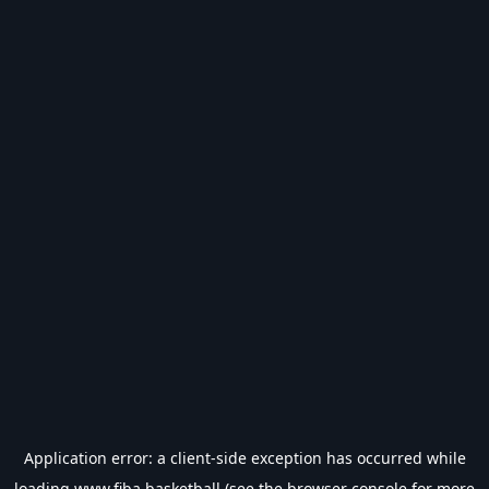
Application error: a
client
-side exception has occurred while
loading
www.fiba.basketball
(see the
browser console
for more