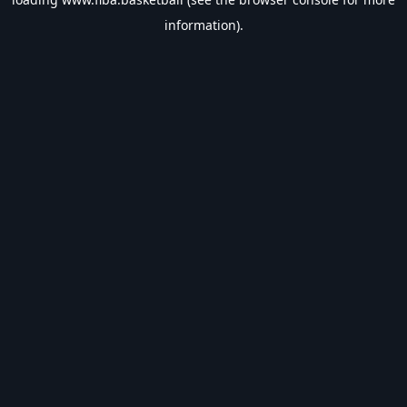
information).