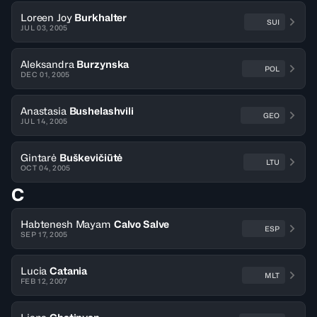
Loreen Joy
Burkhalter
SUI
JUL 03, 2005
Aleksandra
Burzynska
POL
DEC 01, 2005
Anastasia
Bushelashvili
GEO
JUL 14, 2005
Gintarė
Buškevičiūtė
LTU
OCT 04, 2005
C
Habtenesh Mayam
Calvo Salve
ESP
SEP 17, 2005
Lucia
Catania
MLT
FEB 12, 2007