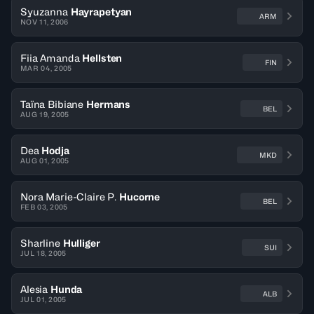
Syuzanna
Hayrapetyan
ARM
NOV 11, 2006
Fiia Amanda
Hellsten
FIN
MAR 04, 2005
Taïna Bibiane
Hermans
BEL
AUG 19, 2005
Dea
Hodja
MKD
AUG 01, 2005
Nora Marie-Claire P.
Hucorne
BEL
FEB 03, 2005
Sharline
Hulliger
SUI
JUL 18, 2005
Alesia
Hunda
ALB
JUL 01, 2005