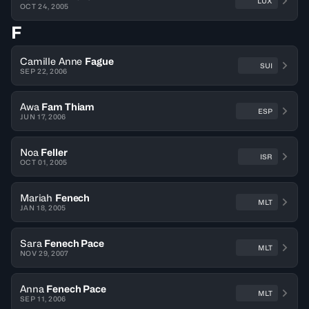
LUX
OCT 24, 2005
F
Camille Anne
Fague
SUI
SEP 22, 2006
Awa
Fam Thiam
ESP
JUN 17, 2006
Noa
Feller
ISR
OCT 01, 2005
Mariah
Fenech
MLT
JAN 18, 2005
Sara
Fenech Pace
MLT
NOV 29, 2007
Anna
Fenech Pace
MLT
SEP 11, 2006