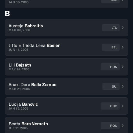
JAN 06, 2005
B
Austeja
Babraitis
LTU
MAR 06, 2006
Jitte Elfrieda Lena
Baelen
BEL
JUN 11, 2005
Lili
Bajzáth
HUN
MAY 14, 2005
Anais Dora
Balla Zambo
SUI
MAR 21, 2006
Lucija
Banović
CRO
JAN 15, 2005
Beata
Bara Nemeth
ROU
JUL 11, 2005