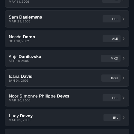
MAY 11, 2006
Sam
Daelemans
BEL
MAR 23, 2005
Neada
Damo
ALB
OCT 10, 2007
Anja
Danilovska
MKD
SEP 18, 2005
Ioana
David
ROU
JAN 01, 2005
Noor Simonne Philippe
Devos
BEL
MAR 20, 2006
Lucy
Devoy
IRL
MAR 09, 2005