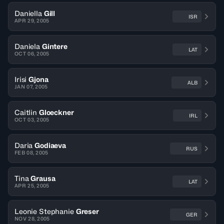
Daniella
Gill
ISR
APR 29, 2005
Daniela
Gintere
LAT
OCT 06, 2005
Irisi
Gjona
ALB
JAN 07, 2005
Caitlin
Gloeckner
IRL
OCT 03, 2005
Daria
Godiaeva
RUS
FEB 08, 2005
Tina
Grausa
LAT
APR 25, 2005
Leonie Stephanie
Greser
GER
NOV 28, 2005