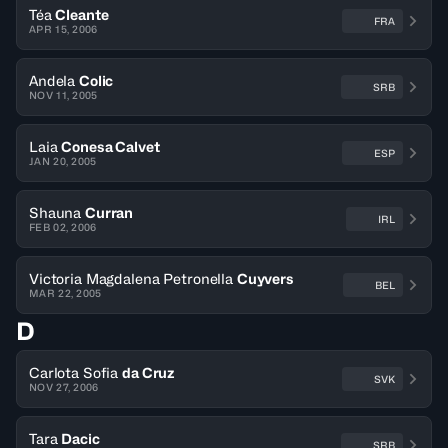
Téa
Cleante
FRA
APR 15, 2006
Andela
Colic
SRB
NOV 11, 2005
Laia
Conesa Calvet
ESP
JAN 20, 2005
Shauna
Curran
IRL
FEB 02, 2006
Victoria Magdalena Petronella
Cuyvers
BEL
MAR 22, 2005
D
Carlota Sofia
da Cruz
SVK
NOV 27, 2006
Tara
Dacic
SRB