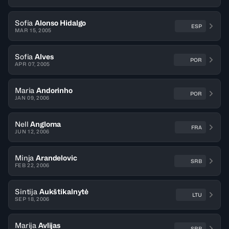
Sofia
Alonso Hidalgo
ESP
MAR 15, 2005
Sofia
Alves
POR
APR 07, 2005
Maria
Andorinho
POR
JAN 09, 2006
Nell
Angloma
FRA
JUN 12, 2006
Minja
Arandelovic
SRB
FEB 22, 2006
Sintija
Aukštikalnytė
LTU
SEP 18, 2006
Marija
Avlijas
SRB