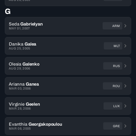
G
Seda
Gabrielyan
ARM
MAY 01, 2007
Danika
Galea
MLT
AUG 25, 2005
Olesia
Galenko
RUS
AUG 29, 2006
Arianna
Ganea
ROU
MAR 03, 2006
Virginie
Geelen
LUX
MAR 28, 2006
Evanthia
Georgakopoulou
GRE
MAR 08, 2005