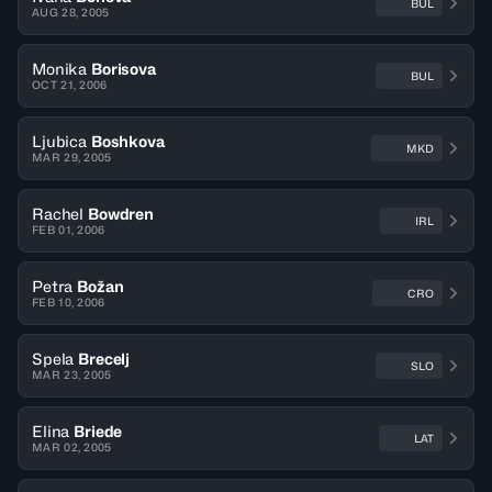
BUL
AUG 28, 2005
Monika
Borisova
BUL
OCT 21, 2006
Ljubica
Boshkova
MKD
MAR 29, 2005
Rachel
Bowdren
IRL
FEB 01, 2006
Petra
Božan
CRO
FEB 10, 2006
Spela
Brecelj
SLO
MAR 23, 2005
Elina
Briede
LAT
MAR 02, 2005