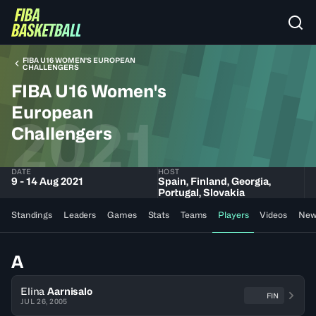
FIBA U16 WOMEN'S EUROPEAN
CHALLENGERS
FIBA U16 Women's
European
2021
Challengers
DATE
HOST
9 - 14 Aug 2021
Spain, Finland, Georgia,
Portugal, Slovakia
Standings
Leaders
Games
Stats
Teams
Players
Videos
New
A
Elina
Aarnisalo
FIN
JUL 26, 2005