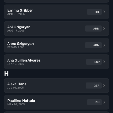
Emma
Gribben
IRL
APR 08, 2005
Ani
Grigoryan
ARM
AUG 17, 2005
Anna
Grigoryan
ARM
FEB 09, 2006
Ana
Guillen Alvarez
ESP
JAN 10, 2005
H
Alexa
Hans
GER
JUL 01, 2005
Pauliina
Hattula
FIN
MAY 07, 2005