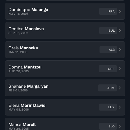
Dominique
Malonga
FRA
NOV 16, 2005
Denitsa
Manolova
BUL
SEP 06, 2006
Greis
Mansaku
ALB
JAN 11, 2005
Domna
Mantzou
GRE
AUG 20, 2005
Shahane
Margaryan
ARM
FEB 01, 2006
Elena
Marin Dawid
LUX
MAY 08, 2006
Manca
Marolt
SLO
MAY 29, 2005