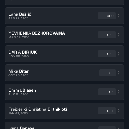
Lana
Bešlić
CRO
APR 22, 2005
YEVHENIIA
BEZKOROVAINA
UKR
MAR 04, 2005
DARIA
BIRIUK
UKR
NOV 08, 2006
Mika
Bitan
ISR
OCT 23, 2005
Emma
Blasen
LUX
AUG 01, 2006
Freideriki Christina
Blithikioti
GRE
JAN 03, 2005
Ivana
Boneva