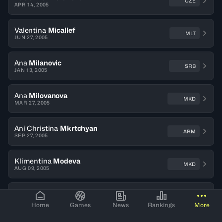
CZE
APR 14, 2005
Valentina
Micallef
MLT
JUN 27, 2005
Ana
Milanovic
SRB
JAN 13, 2005
Ana
Milovanova
MKD
MAR 27, 2005
Ani Christina
Mkrtchyan
ARM
SEP 27, 2005
Klimentina
Modeva
MKD
AUG 09, 2005
Elisa
Moix
SUI
OCT 10, 2006
Home
Games
News
Rankings
More