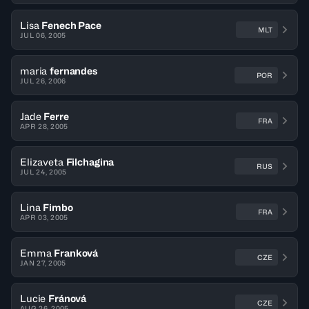
Lisa
Fenech Pace
MLT
JUL 06, 2005
maria
fernandes
POR
JUL 26, 2006
Jade
Ferre
FRA
APR 28, 2005
Elizaveta
Filchagina
RUS
JUL 24, 2005
Lina
Fimbo
FRA
APR 03, 2005
Emma
Franková
CZE
JAN 27, 2005
Lucie
Fránová
CZE
AUG 26, 2005