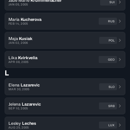
Jade Marie
Krummenacher
SUI
JAN 05, 2005
Maria
Kucherova
RUS
FEB 14, 2005
Maja
Kusiak
POL
JAN 02, 2006
Lika
Kvirkvelia
GEO
APR 08, 2005
L
Elena
Lazarevic
SLO
MAR 30, 2005
Jelena
Lazarevic
SRB
SEP 10, 2005
Lesley
Leches
LUX
AUG 25, 2005