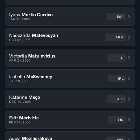
Iyana
Martin Carrion
ESP
JAN 18, 2006
Nadezhda
Matevosyan
ARM
OCT 07, 2006
Victorija
Matulevicius
LTU
APR 21, 2006
Isabelle
McSweeney
IRL
JUL 18, 2005
Katerina
Meço
ALB
DEC 10, 2005
Edit
Merivirta
FIN
FEB 24, 2005
Adéla
Mezihoráková