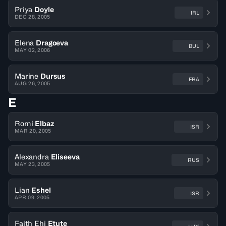
Priya
Doyle
IRL
DEC 28, 2005
Elena
Dragoeva
BUL
MAY 02, 2006
Marine
Dursus
FRA
AUG 26, 2005
E
Romi
Elbaz
ISR
MAR 20, 2005
Alexandra
Eliseeva
RUS
MAY 23, 2005
Lian
Eshel
ISR
APR 09, 2005
Faith Ehi
Etute