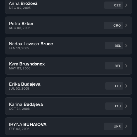
Anna
Brožová
CZE
DEC 04, 2005
Petra
Brtan
CRO
AUG 08, 2005
Nadou Lawson
Bruce
BEL
JAN 13, 2005
Kyra
Bruyndoncx
BEL
MAY 03, 2006
Erika
Budajeva
LTU
JUL 02, 2005
Karina
Budajeva
LTU
OCT 31, 2006
IRYNA
BUHAIOVA
UKR
FEB 03, 2005