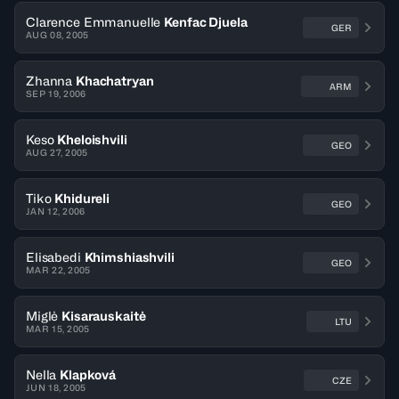
Clarence Emmanuelle
Kenfac Djuela
GER
AUG 08, 2005
Zhanna
Khachatryan
ARM
SEP 19, 2006
Keso
Kheloishvili
GEO
AUG 27, 2005
Tiko
Khidureli
GEO
JAN 12, 2006
Elisabedi
Khimshiashvili
GEO
MAR 22, 2005
Miglė
Kisarauskaitė
LTU
MAR 15, 2005
Nella
Klapková
CZE
JUN 18, 2005