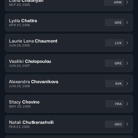
Liana
Chatinyan
ARM
SEP 20, 2005
Lydia
Chatira
GRE
APR 07, 2006
Laurie Lena
Chaumont
LUX
JUN 28, 2005
Vasiliki
Cholopoulou
GRE
JUN 20, 2007
Alexandra
Chovanikova
SVK
JUN 25, 2006
Stacy
Chovino
FRA
MAY 20, 2005
Natali
Chutkerashvili
GEO
FEB 23, 2005