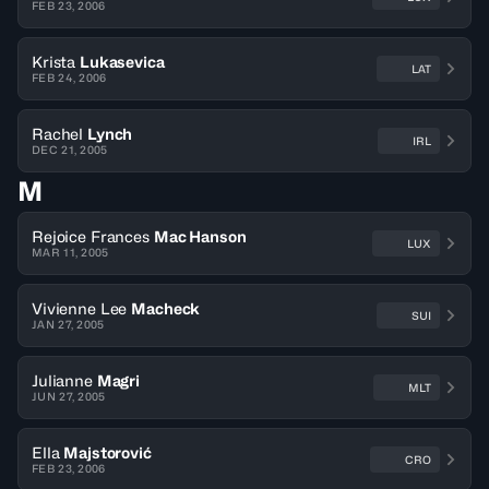
FEB 23, 2006
Krista
Lukasevica
LAT
FEB 24, 2006
Rachel
Lynch
IRL
DEC 21, 2005
M
Rejoice Frances
Mac Hanson
LUX
MAR 11, 2005
Vivienne Lee
Macheck
SUI
JAN 27, 2005
Julianne
Magri
MLT
JUN 27, 2005
Ella
Majstorović
CRO
FEB 23, 2006