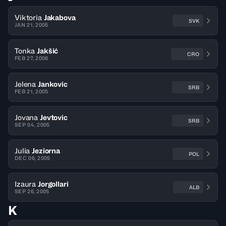
Viktoria
Jakabova
SVK
JAN 21, 2005
Tonka
Jakšić
CRO
FEB 27, 2006
Jelena
Jankovic
SRB
FEB 21, 2005
Jovana
Jevtovic
SRB
SEP 04, 2005
Julia
Jeziorna
POL
DEC 06, 2005
Izaura
Jorgollari
ALB
SEP 26, 2005
K