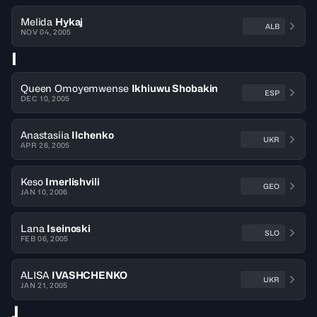
Melida
Hykaj
ALB
NOV 04, 2005
I
Queen Omoyemwense
Ikhiuwu Shobakin
ESP
DEC 10, 2005
Anastasiia
Ilchenko
UKR
APR 26, 2005
Keso
Imerlishvili
GEO
JAN 10, 2006
Lana
Iseinoski
SLO
FEB 06, 2005
ALISA
IVASHCHENKO
UKR
JAN 21, 2005
J