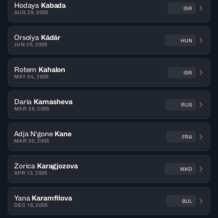
Hodaya
Kabada
ISR
AUG 29, 2005
Orsolya
Kádár
HUN
JUN 25, 2005
Rotem
Kahalon
ISR
MAY 04, 2005
Daria
Kamasheva
RUS
MAR 26, 2005
Adja N'gone
Kane
FRA
MAR 30, 2005
Zorica
Karagjozova
MKD
APR 13, 2005
Yana
Karamfilova
BUL
DEC 16, 2005