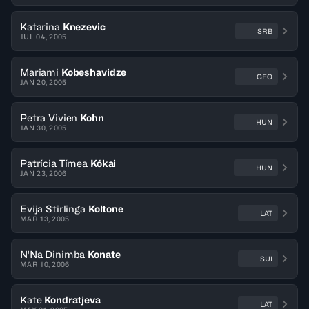
Katarina
Knezevic
SRB
JUL 04, 2005
Mariami
Kobeshavidze
GEO
JAN 20, 2005
Petra Vivien
Kohn
HUN
JAN 30, 2005
Patrícia Tímea
Kókai
HUN
JAN 23, 2006
Evija Stirlinga
Koltone
LAT
MAR 13, 2005
N'Na Dinimba
Konate
SUI
MAR 10, 2006
Kate
Kondratjeva
LAT