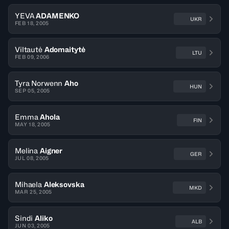
YEVA
ADAMENKO
UKR
FEB 18, 2005
Viltautė
Adomaitytė
LTU
FEB 09, 2006
Tyra Norwenn
Aho
HUN
SEP 05, 2005
Emma
Ahola
FIN
MAY 18, 2005
Melina
Aigner
GER
JUL 08, 2005
Mihaela
Aleksovska
MKD
MAR 25, 2005
Sindi
Aliko
ALB
JUN 03, 2005