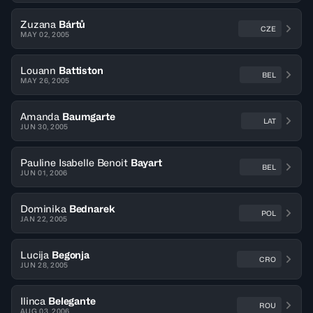
Zuzana
Bártů
CZE
MAY 02, 2005
Louann
Battiston
BEL
MAY 26, 2005
Amanda
Baumgarte
LAT
JUN 30, 2005
Pauline Isabelle Benoit
Bayart
BEL
JUN 01, 2006
Dominika
Bednarek
POL
JAN 22, 2005
Lucija
Begonja
CRO
JUN 28, 2005
Ilinca
Belegante
ROU
AUG 03, 2006