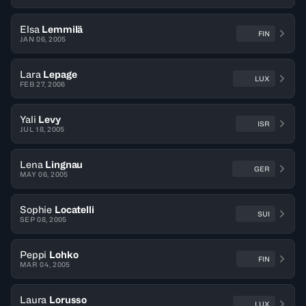
Elsa
Lemmilä
FIN
JAN 06, 2005
Lara
Lepage
LUX
FEB 27, 2006
Yali
Levy
ISR
JUL 18, 2005
Lena
Lingnau
GER
MAY 06, 2005
Sophie
Locatelli
SUI
SEP 08, 2005
Peppi
Lohko
FIN
MAR 04, 2005
Laura
Lorusso
LUX