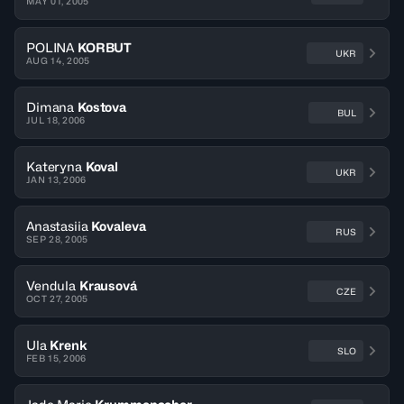
MAY 01, 2005
POLINA
KORBUT
UKR
AUG 14, 2005
Dimana
Kostova
BUL
JUL 18, 2006
Kateryna
Koval
UKR
JAN 13, 2006
Anastasiia
Kovaleva
RUS
SEP 28, 2005
Vendula
Krausová
CZE
OCT 27, 2005
Ula
Krenk
SLO
FEB 15, 2006