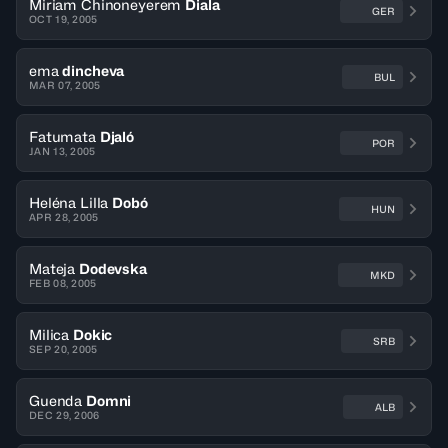
Miriam Chinoneyerem
Diala
GER
OCT 19, 2005
ema
dincheva
BUL
MAR 07, 2005
Fatumata
Djaló
POR
JAN 13, 2005
Heléna Lilla
Dobó
HUN
APR 28, 2005
Mateja
Dodevska
MKD
FEB 08, 2005
Milica
Dokic
SRB
SEP 20, 2005
Guenda
Domni
ALB
DEC 29, 2006