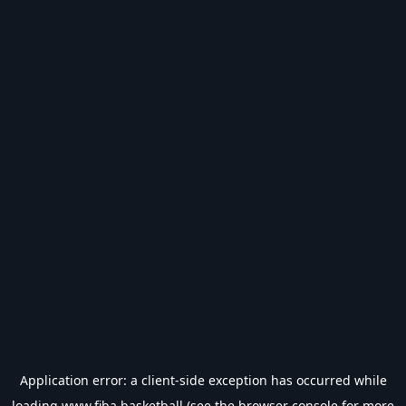
Application error: a
client
-side exception has occurred while
loading
www.fiba.basketball
(see the
browser console
for more