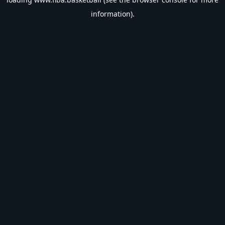
information).