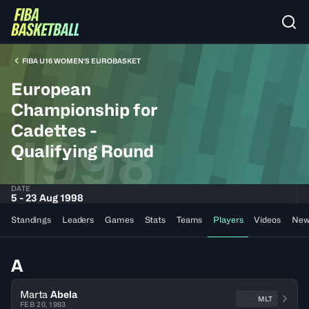
FIBA U16 WOMEN'S EUROBASKET
European
Championship for
Cadettes -
1998
Qualifying Round
DATE
5 - 23 Aug 1998
Standings
Leaders
Games
Stats
Teams
Players
Videos
New
A
Marta
Abela
MLT
FEB 20, 1983