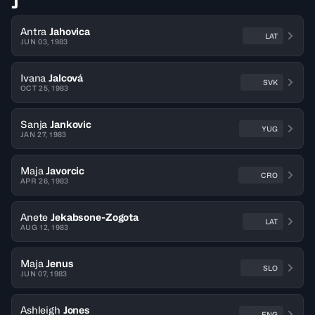
J
Antra
Jahovica
LAT
JUN 03, 1983
Ivana
Jalcová
SVK
OCT 25, 1983
Sanja
Jankovic
YUG
JAN 27, 1983
Maja
Javorcic
CRO
APR 26, 1983
Anete
Jekabsone-Zogota
LAT
AUG 12, 1983
Maja
Jenus
SLO
JUN 07, 1983
Ashleigh
Jones
ENG