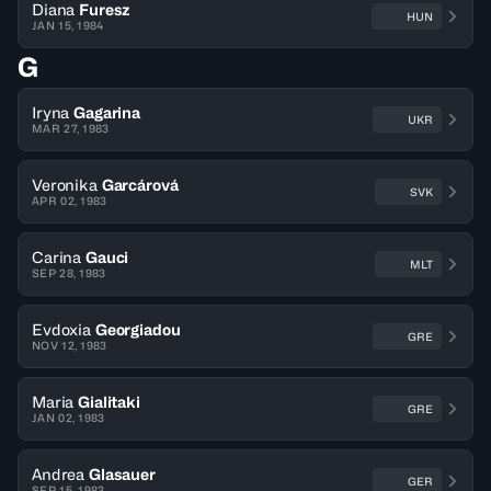
Diana
Furesz
HUN
JAN 15, 1984
G
Iryna
Gagarina
UKR
MAR 27, 1983
Veronika
Garcárová
SVK
APR 02, 1983
Carina
Gauci
MLT
SEP 28, 1983
Evdoxia
Georgiadou
GRE
NOV 12, 1983
Maria
Gialitaki
GRE
JAN 02, 1983
Andrea
Glasauer
GER
SEP 15, 1983