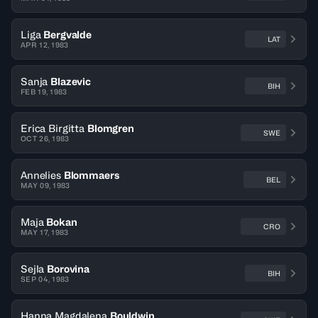
Liga
Bergvalde
LAT
APR 12, 1983
Sanja
Blazevic
BIH
FEB 19, 1983
Erica Birgitta
Blomgren
SWE
OCT 26, 1983
Annelies
Blommaers
BEL
MAY 09, 1983
Maja
Bokan
CRO
MAY 17, 1983
Sejla
Borovina
BIH
SEP 04, 1983
Hanna Magdalena
Bouldwin