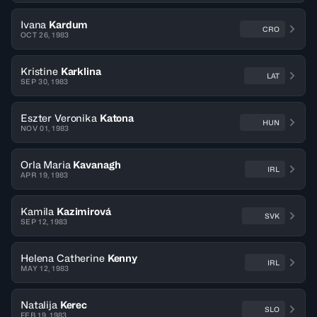
Ivana
Kardum
CRO
OCT 26, 1983
Kristine
Karklina
LAT
SEP 30, 1983
Eszter Veronika
Katona
HUN
NOV 01, 1983
Orla Maria
Kavanagh
IRL
APR 19, 1983
Kamila
Kazimirová
SVK
SEP 12, 1983
Helena Catherine
Kenny
IRL
MAY 12, 1983
Natalija
Kerec
SLO
FEB 19, 1983