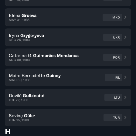
Elena
Grueva
MKD
MAY 31, 1985
Iryna
Grygoryeva
UKR
DEC 25, 1983
Catarina G.
Guimarães Mendonca
POR
AUG 08, 1983
Maire Bernadette
Guiney
IRL
MAR 30, 1983
Dovilé
Gulbinaité
LTU
JUL 27, 1983
Sevinç
Güler
TUR
JUN 15, 1983
H