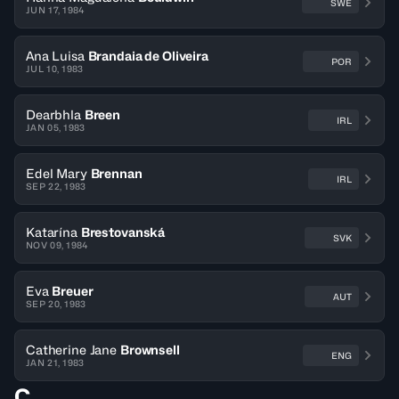
SWE
JUN 17, 1984
Ana Luisa
Brandaia de Oliveira
POR
JUL 10, 1983
Dearbhla
Breen
IRL
JAN 05, 1983
Edel Mary
Brennan
IRL
SEP 22, 1983
Katarína
Brestovanská
SVK
NOV 09, 1984
Eva
Breuer
AUT
SEP 20, 1983
Catherine Jane
Brownsell
ENG
JAN 21, 1983
C