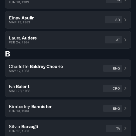
JUN 18, 1983
Einav
Asulin
ISR
MAR 13, 1983
Laura
Audere
LAT
FEB 24, 1984
B
Charlotte
Baldrey Chourio
ENG
MAY 17, 1983
Iva
Balent
CRO
MAR 28, 1983
Kimberley
Bannister
ENG
JUN 13, 1983
Silvia
Barzagli
ITA
JUN 23, 1983