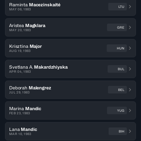
Raminta
Macezinskaité
LTU
MAY 06, 1983
Aristea
Magklara
GRE
MAY 20, 1983
Krisztina
Major
HUN
AUG 19, 1983
Svetlana A.
Makardzhiyska
BUL
APR 04, 1983
Deborah
Malengrez
BEL
JUL 29, 1983
Marina
Mandic
YUG
FEB 23, 1983
Lana
Mandic
BIH
MAR 10, 1983