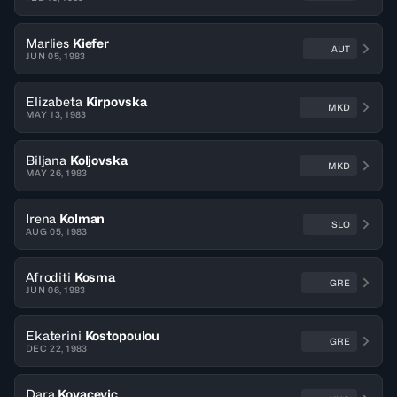
Marlies
Kiefer
AUT
JUN 05, 1983
Elizabeta
Kirpovska
MKD
MAY 13, 1983
Biljana
Koljovska
MKD
MAY 26, 1983
Irena
Kolman
SLO
AUG 05, 1983
Afroditi
Kosma
GRE
JUN 06, 1983
Ekaterini
Kostopoulou
GRE
DEC 22, 1983
Dara
Kovacevic