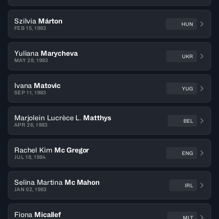
Szilvia
Márton
HUN
FEB 15, 1983
Yuliana
Marycheva
UKR
MAY 28, 1983
Ivana
Matovic
YUG
SEP 11, 1983
Marjolein Lucrèce L.
Matthys
BEL
APR 26, 1983
Rachel Kim
Mc Gregor
ENG
JUL 18, 1984
Selina Martina
Mc Mahon
IRL
JAN 02, 1983
Fiona
Micallef
MLT