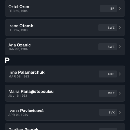
Ortal
Oren
ISR
FEB 20, 1984
Irene
Otamiri
SWE
FEB 14, 1983
Ana
Ozanic
SWE
JAN 08, 1984
P
Inna
Palamarchuk
UKR
MAR 08, 1983
Maria
Panagiotopoulou
GRE
JUL 16, 1983
Ivana
Pavlovicová
SVK
APR 01, 1984
Paulina
Pawlak