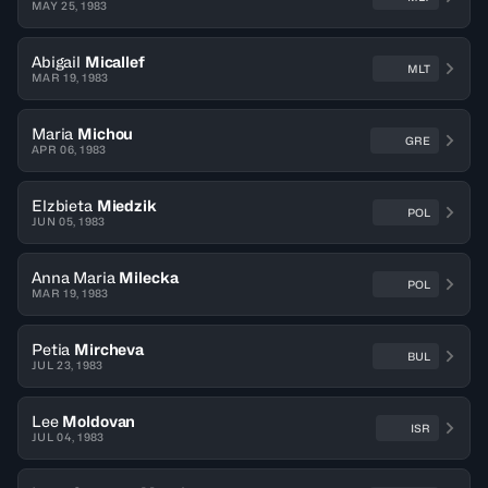
MAY 25, 1983
Abigail
Micallef
MLT
MAR 19, 1983
Maria
Michou
GRE
APR 06, 1983
Elzbieta
Miedzik
POL
JUN 05, 1983
Anna Maria
Milecka
POL
MAR 19, 1983
Petia
Mircheva
BUL
JUL 23, 1983
Lee
Moldovan
ISR
JUL 04, 1983