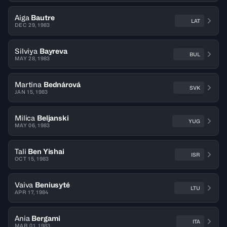
Aiga
Bautre
LAT
DEC 29, 1983
Silviya
Bayreva
BUL
MAY 28, 1983
Martina
Bednárová
SVK
JAN 15, 1983
Milica
Beljanski
YUG
MAY 06, 1983
Tali
Ben Yishai
ISR
OCT 15, 1983
Vaiva
Beniusyté
LTU
APR 17, 1984
Ania
Bergami
ITA
MAR 01, 1983