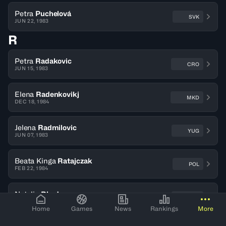
Petra
Puchelová
SVK
JUN 22, 1983
R
Petra
Radakovic
CRO
JUN 15, 1983
Elena
Radenkovikj
MKD
DEC 18, 1984
Jelena
Radmilovic
YUG
JUN 07, 1983
Beata Kinga
Ratajczak
POL
FEB 22, 1984
Natalie
Rhodes
ENG
JUL 13, 1983
Home
Games
News
Rankings
More