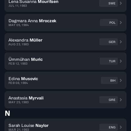
Lena Susanna
Mouritsen
SWE
JUL 11, 1983
Dagmara Anna
Mroczek
POL
MAY 05, 1984
Alexandra
Müller
GER
AUG 23, 1983
Ümmühan
Muric
TUR
FEB 12, 1983
Edina
Musovic
BIH
FEB 08, 1984
Anastasia
Myrvali
GRE
MAY 25, 1983
N
Sarah Louise
Naylor
ENG
MAR 21, 1983