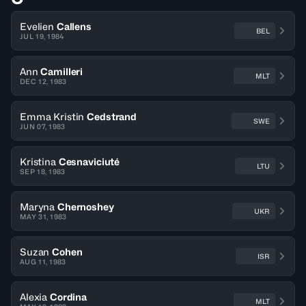
Evelien
Callens
BEL
JUL 19, 1984
Ann
Camilleri
MLT
DEC 12, 1983
Emma Kristin
Cedstrand
SWE
JUN 07, 1983
Kristina
Cesnaviciuté
LTU
SEP 18, 1983
Maryna
Chernoshey
UKR
MAY 31, 1983
Suzan
Cohen
ISR
AUG 11, 1983
Alexia
Cordina
MLT