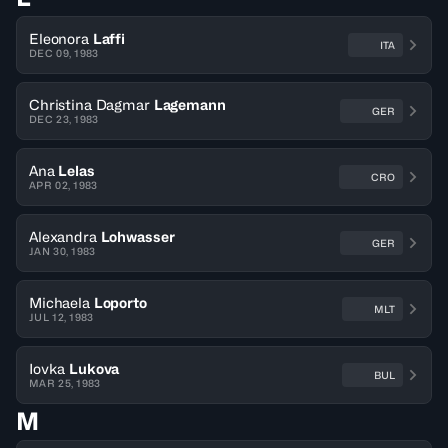
Eleonora
Laffi
ITA
DEC 09, 1983
Christina Dagmar
Lagemann
GER
DEC 23, 1983
Ana
Lelas
CRO
APR 02, 1983
Alexandra
Lohwasser
GER
JAN 30, 1983
Michaela
Loporto
MLT
JUL 12, 1983
Iovka
Lukova
BUL
MAR 25, 1983
M