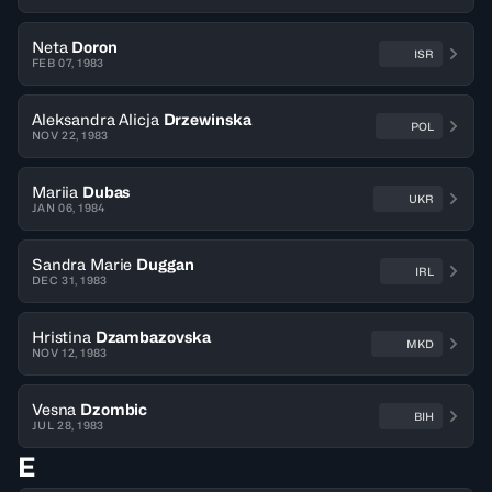
Neta
Doron
ISR
FEB 07, 1983
Aleksandra Alicja
Drzewinska
POL
NOV 22, 1983
Mariia
Dubas
UKR
JAN 06, 1984
Sandra Marie
Duggan
IRL
DEC 31, 1983
Hristina
Dzambazovska
MKD
NOV 12, 1983
Vesna
Dzombic
BIH
JUL 28, 1983
E