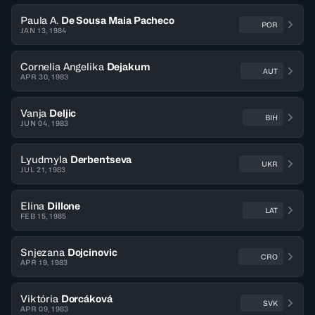
Paula A.
De Sousa Maia Pacheco
POR
JAN 13, 1984
Cornelia Angelika
Dejakum
AUT
APR 30, 1983
Vanja
Deljic
BIH
JUN 04, 1983
Lyudmyla
Derbentseva
UKR
JUL 21, 1983
Elina
Dillone
LAT
FEB 15, 1985
Snjezana
Dojcinovic
CRO
APR 19, 1983
Viktória
Dorcáková
SVK
APR 09, 1983