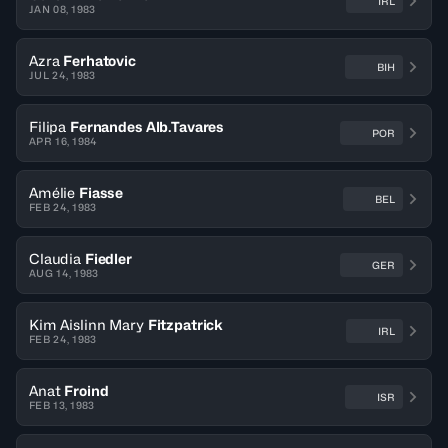
IRL
JAN 08, 1983
Azra
Ferhatovic
BIH
JUL 24, 1983
Filipa
Fernandes Alb.Tavares
POR
APR 16, 1984
Amélie
Fiasse
BEL
FEB 24, 1983
Claudia
Fiedler
GER
AUG 14, 1983
Kim Aislinn Mary
Fitzpatrick
IRL
FEB 24, 1983
Anat
Froind
ISR
FEB 13, 1983