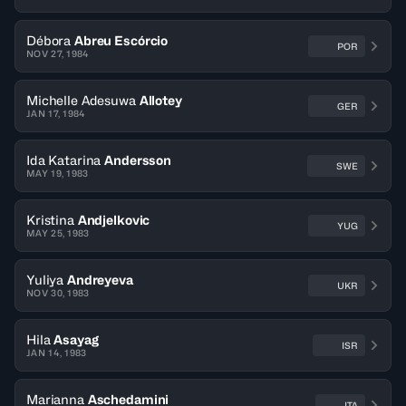
Débora
Abreu Escórcio
POR
NOV 27, 1984
Michelle Adesuwa
Allotey
GER
JAN 17, 1984
Ida Katarina
Andersson
SWE
MAY 19, 1983
Kristina
Andjelkovic
YUG
MAY 25, 1983
Yuliya
Andreyeva
UKR
NOV 30, 1983
Hila
Asayag
ISR
JAN 14, 1983
Marianna
Aschedamini
ITA