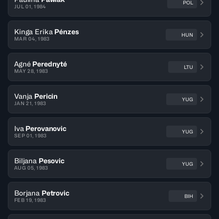
POL
JUL 01, 1984
Kinga Erika
Pénzes
HUN
MAR 04, 1983
Agné
Perednyté
LTU
MAY 28, 1983
Vanja
Pericin
YUG
JAN 21, 1983
Iva
Perovanovic
YUG
SEP 01, 1983
Biljana
Pesovic
YUG
AUG 05, 1983
Borjana
Petrovic
BIH
FEB 19, 1983