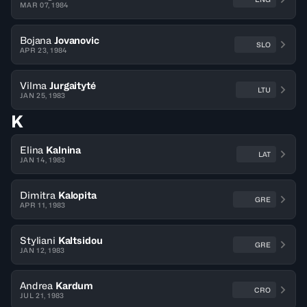
MAR 07, 1984
Bojana
Jovanovic
SLO
APR 23, 1984
Vilma
Jurgaityté
LTU
JAN 25, 1983
K
Elina
Kalnina
LAT
JAN 14, 1983
Dimitra
Kalopita
GRE
APR 11, 1983
Styliani
Kaltsidou
GRE
JAN 12, 1983
Andrea
Kardum
CRO
JUL 21, 1983