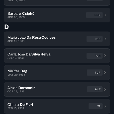
MAY 12, 1983
Barbara
Csipkó
HUN
APR 03, 1983
D
Maria Joao
Da Rosa Codices
POR
APR 15, 1983
Carla José
Da Silva Relva
POR
JUL 13, 1983
Nilüfer
Dag
TUR
MAY 20, 1983
Alexis
Darmanin
MLT
OCT 27, 1983
Chiara
De Fiori
ITA
FEB 13, 1983