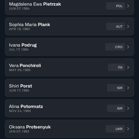
Magdalena Ewa
Pietrzak
POL
JUN 07, 1984
Sophia Maria
Plank
AUT
APR 19, 1983
Ivana
Podrug
CRO
JUL 17, 1984
Vera
Ponchiroli
ITA
MAY 09, 1983
Shiri
Porat
ISR
JUN 17, 1984
Alina
Potormatz
ISR
NOV 24, 1983
Oksana
Protsenyuk
UKR
JAN 07, 1983