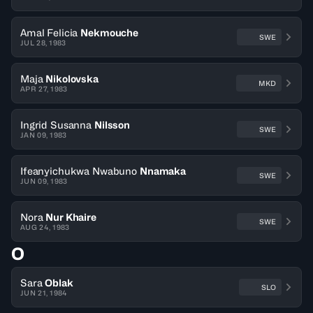
Amal Felicia
Nekmouche
SWE
JUL 28, 1983
Maja
Nikolovska
MKD
APR 27, 1983
Ingrid Susanna
Nilsson
SWE
JAN 09, 1983
Ifeanyichukwa Nwabuno
Nnamaka
SWE
JUN 09, 1983
Nora
Nur Khaire
SWE
AUG 24, 1983
O
Sara
Oblak
SLO
JUN 21, 1984