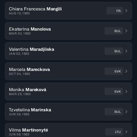
Chiara Francesca
Mangili
ITA
AUG 13, 1983
Ekaterina
Manolova
BUL
MAR 03, 1983
Valentina
Maradjiiska
BUL
JAN 02, 1983
Marcela
Mareckova
SVK
OCT 04, 1983
Monika
Mareková
SVK
MAR 25, 1983
Tzvetelina
Marinska
BUL
JUN 26, 1983
Vilma
Martinonyté
LTU
JUN 08, 1983