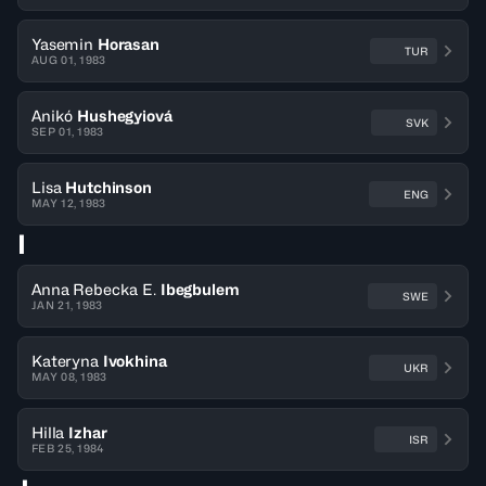
Yasemin
Horasan
TUR
AUG 01, 1983
Anikó
Hushegyiová
SVK
SEP 01, 1983
Lisa
Hutchinson
ENG
MAY 12, 1983
I
Anna Rebecka E.
Ibegbulem
SWE
JAN 21, 1983
Kateryna
Ivokhina
UKR
MAY 08, 1983
Hilla
Izhar
ISR
FEB 25, 1984