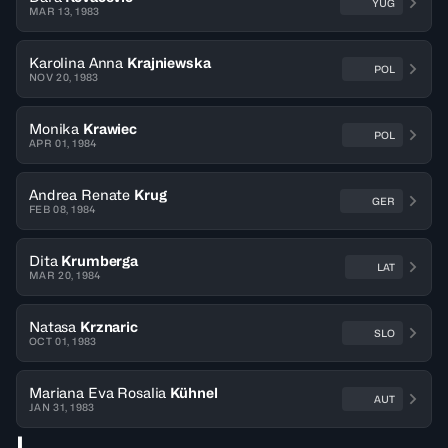
YUG
MAR 13, 1983
Karolina Anna
Krajniewska
POL
NOV 20, 1983
Monika
Krawiec
POL
APR 01, 1984
Andrea Renate
Krug
GER
FEB 08, 1984
Dita
Krumberga
LAT
MAR 20, 1984
Natasa
Krznaric
SLO
OCT 01, 1983
Mariana Eva Rosalia
Kühnel
AUT
JAN 31, 1983
L