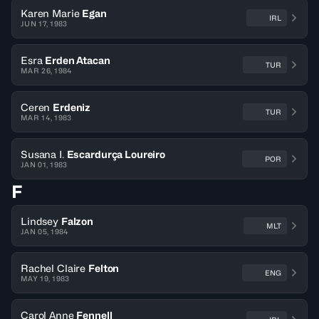
Karen Marie
Egan
IRL
JUN 17, 1983
Esra
Erden Atacan
TUR
MAR 26, 1984
Ceren
Erdeniz
TUR
MAR 14, 1983
Susana I.
Escardurça Loureiro
POR
JAN 01, 1983
F
Lindsey
Falzon
MLT
JAN 05, 1984
Rachel Claire
Felton
ENG
MAY 19, 1983
Carol Anne
Fennell