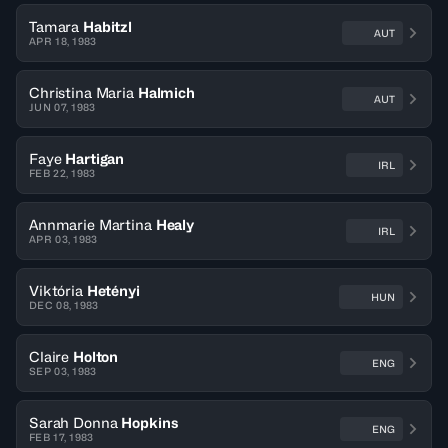
Tamara
Habitzl
AUT
APR 18, 1983
Christina Maria
Halmich
AUT
JUN 07, 1983
Faye
Hartigan
IRL
FEB 22, 1983
Annmarie Martina
Healy
IRL
APR 03, 1983
Viktória
Hetényi
HUN
DEC 08, 1983
Claire
Holton
ENG
SEP 03, 1983
Sarah Donna
Hopkins
ENG
FEB 17, 1983