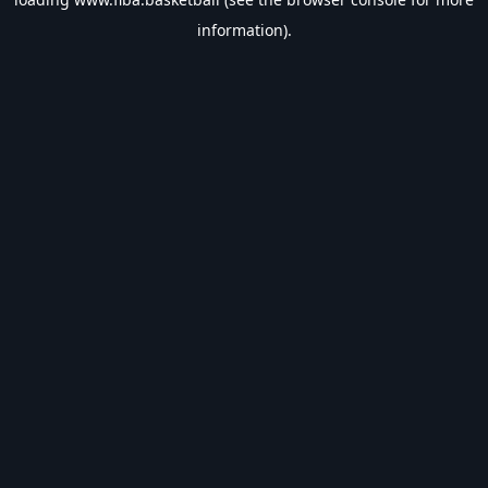
information).