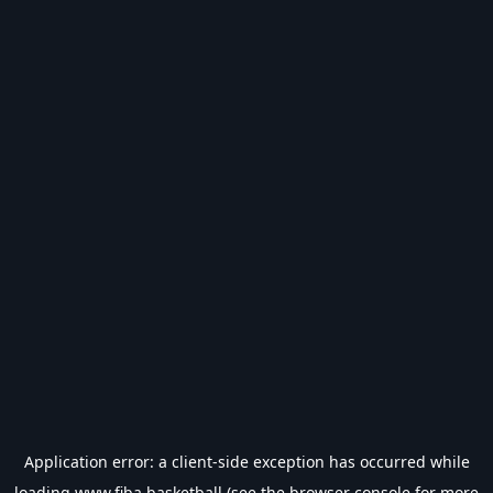
Application error: a
client
-side exception has occurred while
loading
www.fiba.basketball
(see the
browser console
for more