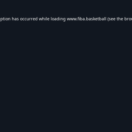
eption has occurred while loading
www.fiba.basketball
(see the
bro