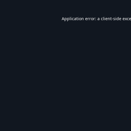
Application error: a
client
-side exc