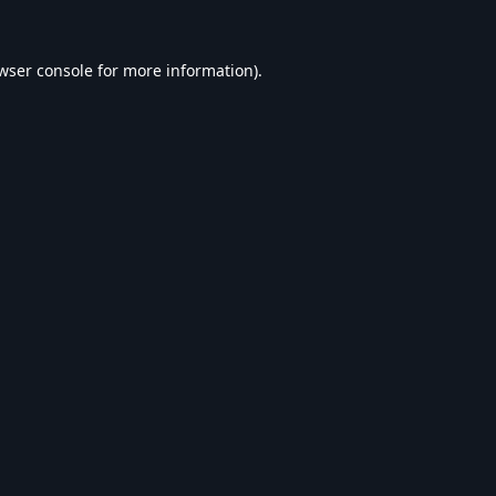
wser console
for more information).