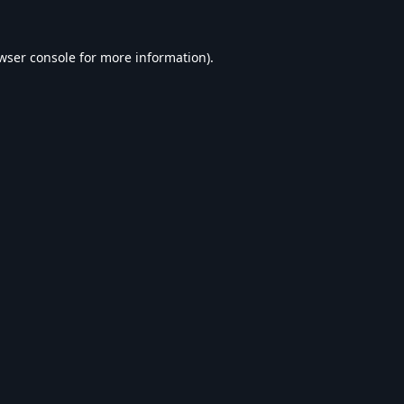
wser console
for more information).