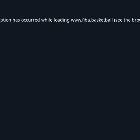
eption has occurred while loading
www.fiba.basketball
(see the
bro