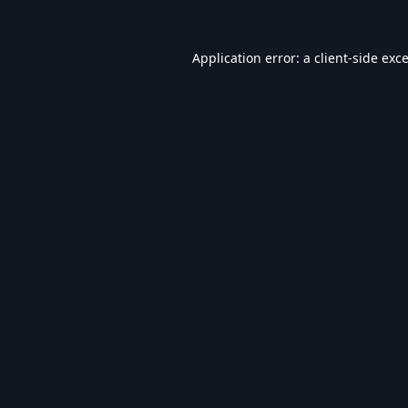
Application error: a
client
-side exc