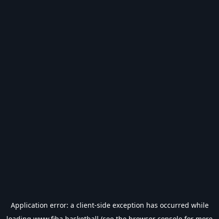
Application error: a
client
-side exception has occurred while
loading
www.fiba.basketball
(see the
browser console
for more