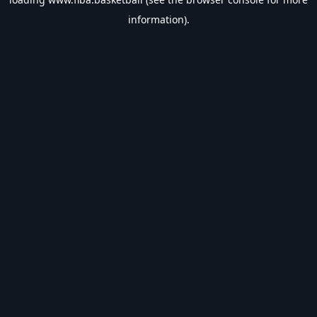
information).