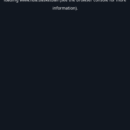
information).