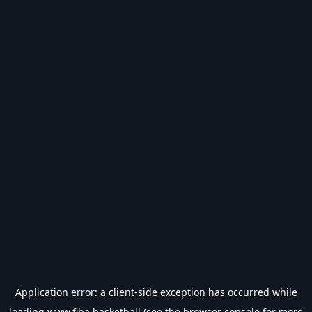
Application error: a
client
-side exception has occurred while
loading
www.fiba.basketball
(see the
browser console
for more