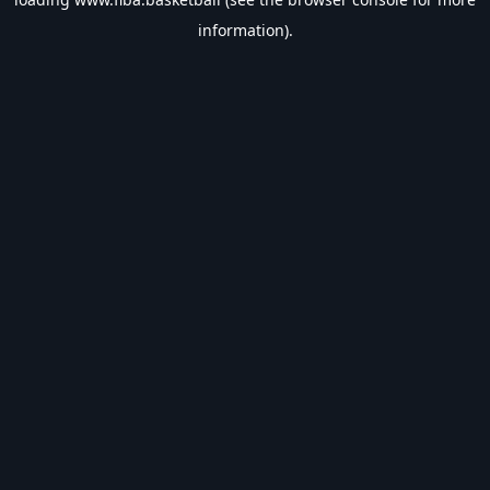
information).