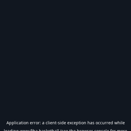
Application error: a
client
-side exception has occurred while
loading
www.fiba.basketball
(see the
browser console
for more