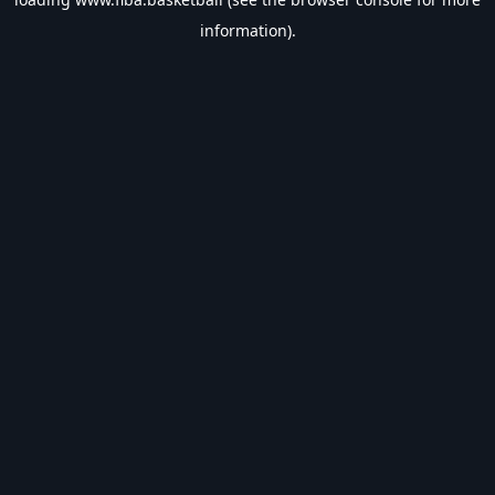
information).