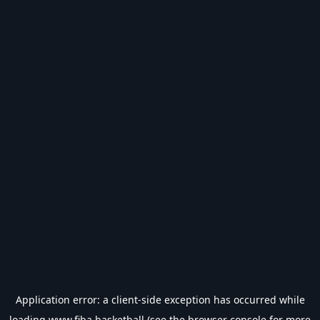
Application error: a
client
-side exception has occurred while
loading
www.fiba.basketball
(see the
browser console
for more