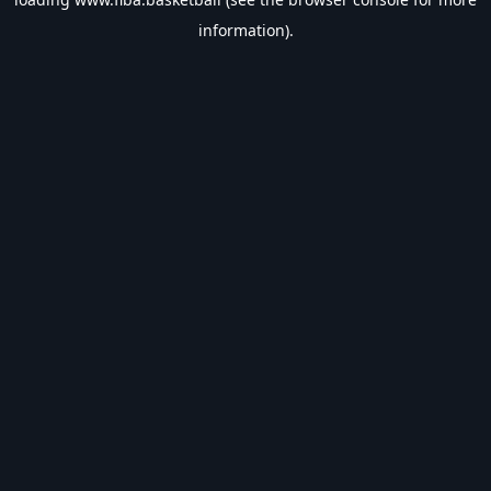
information).