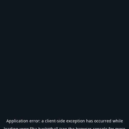
Application error: a
client
-side exception has occurred while
loading
www.fiba.basketball
(see the
browser console
for more