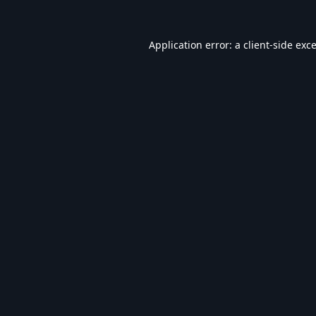
Application error: a
client
-side exc