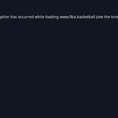
eption has occurred while loading
www.fiba.basketball
(see the
bro