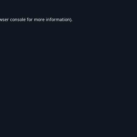
wser console
for more information).