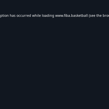
eption has occurred while loading
www.fiba.basketball
(see the
bro