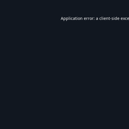
Application error: a
client
-side exc