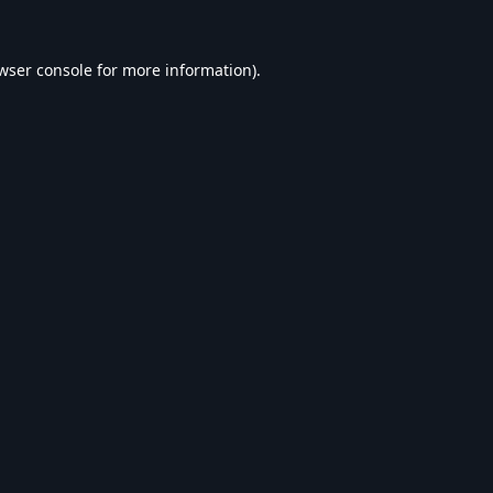
wser console
for more information).