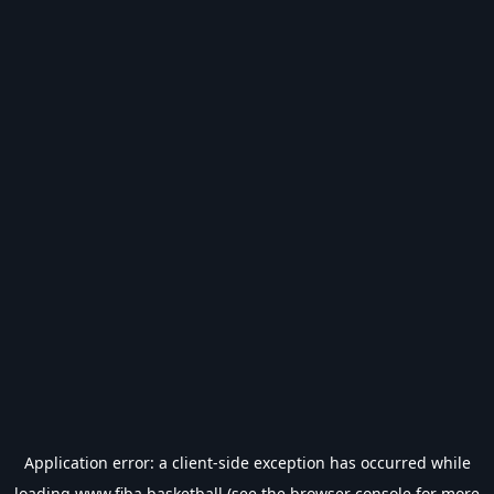
Application error: a
client
-side exception has occurred while
loading
www.fiba.basketball
(see the
browser console
for more