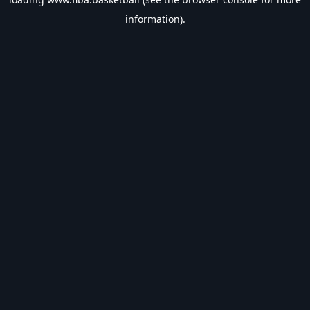
information).