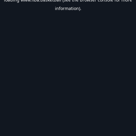
information).