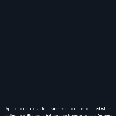
Application error: a
client
-side exception has occurred while
loading
www.fiba.basketball
(see the
browser console
for more