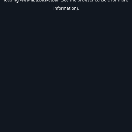
information).