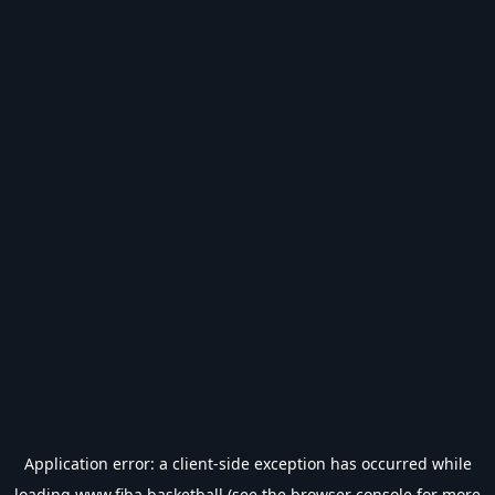
Application error: a
client
-side exception has occurred while
loading
www.fiba.basketball
(see the
browser console
for more