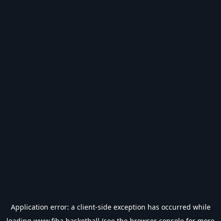
Application error: a
client
-side exception has occurred while
loading
www.fiba.basketball
(see the
browser console
for more