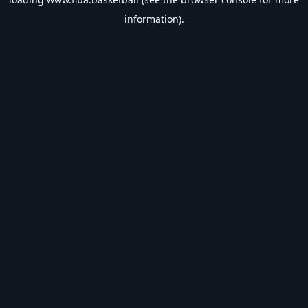
information).