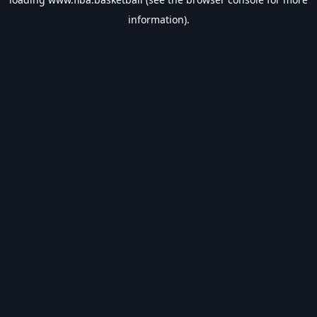
information).