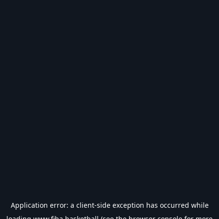
Application error: a
client
-side exception has occurred while
loading
www.fiba.basketball
(see the
browser console
for more