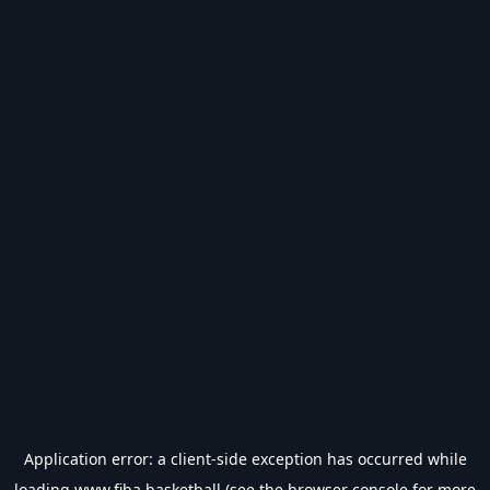
Application error: a
client
-side exception has occurred while
loading
www.fiba.basketball
(see the
browser console
for more