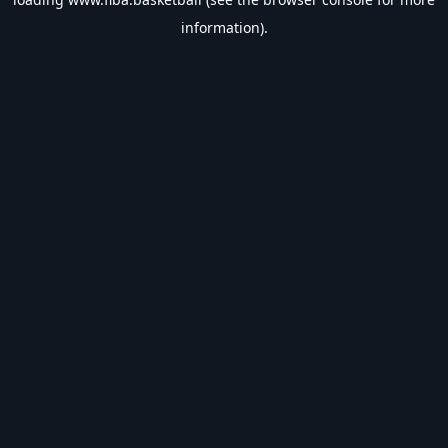
information).