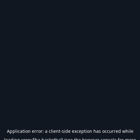
Application error: a
client
-side exception has occurred while
loading
www.fiba.basketball
(see the
browser console
for more