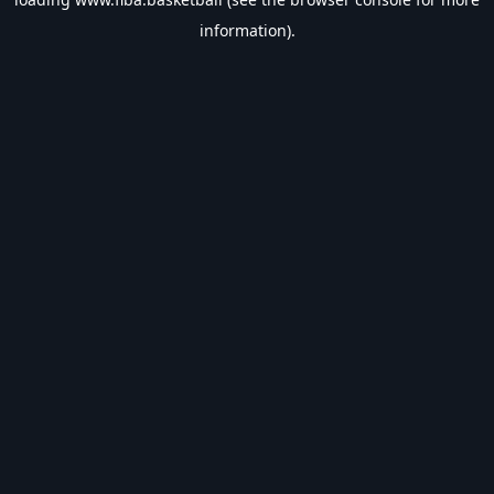
information).