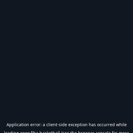
Application error: a
client
-side exception has occurred while
loading
www.fiba.basketball
(see the
browser console
for more