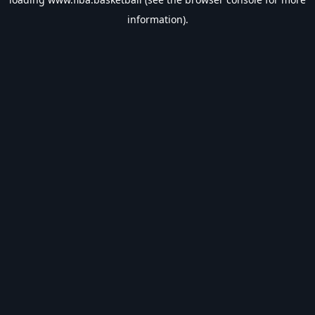
information).