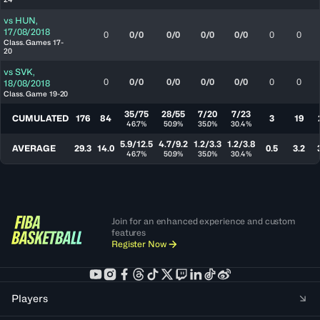
vs
HUN
,
17/08/2018
0
0/0
0/0
0/0
0/0
0
0
Class. Games 17-
20
vs
SVK
,
0
0/0
0/0
0/0
0/0
0
0
18/08/2018
Class. Game 19-20
35/75
28/55
7/20
7/23
CUMULATED
176
84
3
19
46.7%
50.9%
35.0%
30.4%
5.9/12.5
4.7/9.2
1.2/3.3
1.2/3.8
AVERAGE
29.3
14.0
0.5
3.2
46.7%
50.9%
35.0%
30.4%
Join for an enhanced experience and custom
features
Register Now
Players