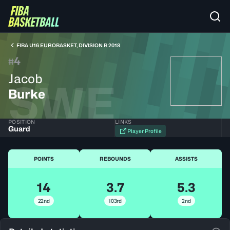
FIBA U16 EUROBASKET, DIVISION B 2018
4
#
Jacob
SWE
Burke
POSITION
LINKS
Guard
Player Profile
POINTS
REBOUNDS
ASSISTS
14
3.7
5.3
22nd
103rd
2nd