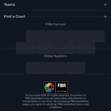
Teams
Find a Court
FIBA Partners
Global Suppliers
© Copyright FIBA All rights reserved. No portion of
FIBA.basketball may be duplicated, redistributed or
manipulated in any form. By accessing FIBA.basketball
pages, you agree to abide by FIBA.basketball terms and
conditions