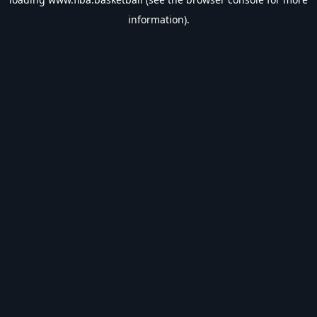
information).