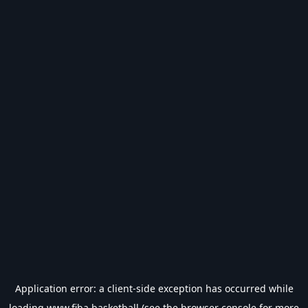
Application error: a
client
-side exception has occurred while
loading
www.fiba.basketball
(see the
browser console
for more