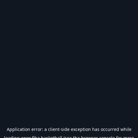
Application error: a
client
-side exception has occurred while
loading
www.fiba.basketball
(see the
browser console
for more