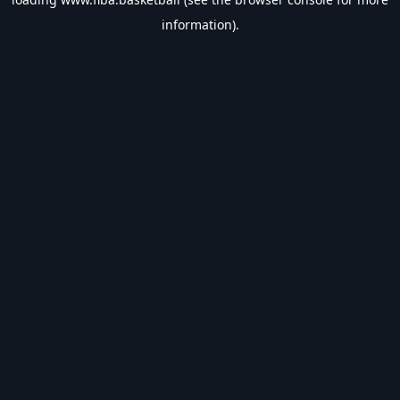
information).