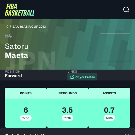
FIBA U16 ASIA CUP 2013
4
#
Satoru
JPN
Maeta
POSITION
LINKS
Forward
Player Profile
POINTS
REBOUNDS
ASSISTS
6
3.5
0.7
72nd
77th
58th