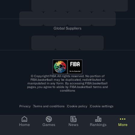
Global Suppliers
© Copyright FIBA All rights reserved. No portion of
FIBA.basketball may be duplicated, redistributed or
manipulated in any form. By accessing FIBA.basketball
pages, you agree to abide by FIBA.basketball terms and
conditions
Privacy
Terms and conditions
Cookie policy
Cookie settings
Home
Games
News
Rankings
More