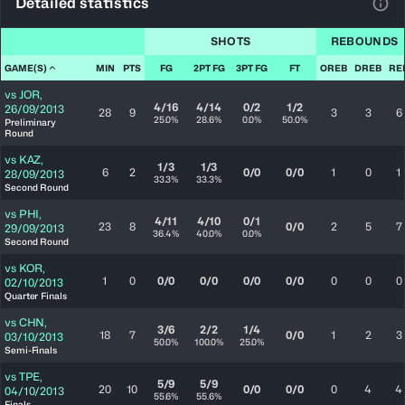
Detailed statistics
View
SHOTS
REBOUNDS
GAME(S)
MIN
PTS
FG
2PT FG
3PT FG
FT
OREB
DREB
RE
vs
JOR
,
4/16
4/14
0/2
1/2
26/09/2013
28
9
3
3
6
25.0%
28.6%
0.0%
50.0%
Preliminary
Round
vs
KAZ
,
1/3
1/3
6
2
0/0
0/0
1
0
1
28/09/2013
33.3%
33.3%
Second Round
vs
PHI
,
4/11
4/10
0/1
23
8
0/0
2
5
7
29/09/2013
36.4%
40.0%
0.0%
Second Round
vs
KOR
,
1
0
0/0
0/0
0/0
0/0
0
0
0
02/10/2013
Quarter Finals
vs
CHN
,
3/6
2/2
1/4
18
7
0/0
1
2
3
03/10/2013
50.0%
100.0%
25.0%
Semi-Finals
vs
TPE
,
5/9
5/9
20
10
0/0
0/0
0
4
4
04/10/2013
55.6%
55.6%
Finals