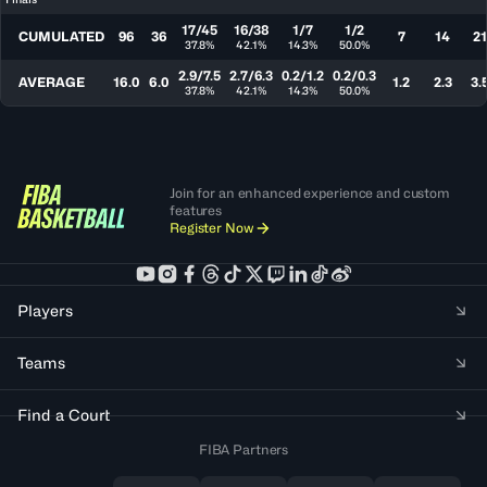
17/45
16/38
1/7
1/2
CUMULATED
96
36
7
14
21
37.8%
42.1%
14.3%
50.0%
2.9/7.5
2.7/6.3
0.2/1.2
0.2/0.3
AVERAGE
16.0
6.0
1.2
2.3
3.
37.8%
42.1%
14.3%
50.0%
Join for an enhanced experience and custom
features
Register Now
Players
Teams
Find a Court
FIBA Partners