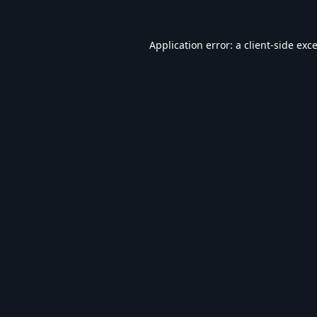
Application error: a
client
-side exc