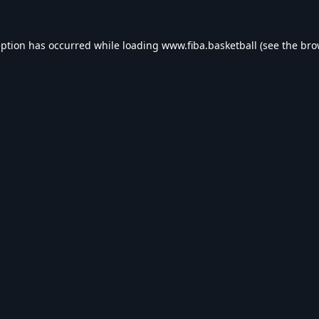
eption has occurred while loading
www.fiba.basketball
(see the
bro