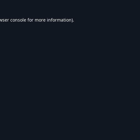
wser console
for more information).