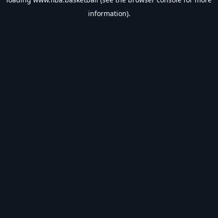
information).