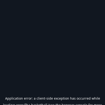
Application error: a
client
-side exception has occurred while
loading
www.fiba.basketball
(see the
browser console
for more