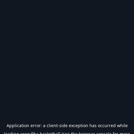
Application error: a
client
-side exception has occurred while
loading
www.fiba.basketball
(see the
browser console
for more