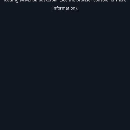
information).