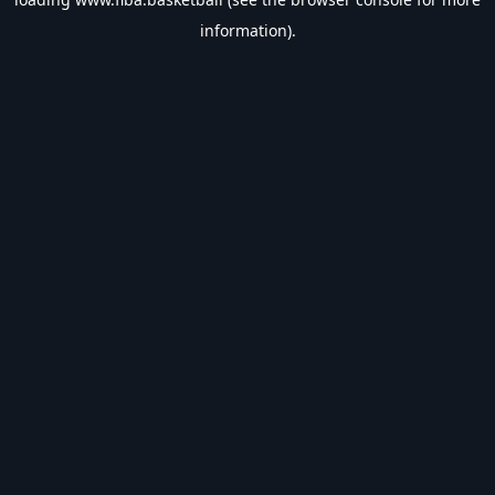
information).