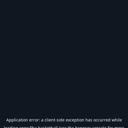
Application error: a
client
-side exception has occurred while
loading
www.fiba.basketball
(see the
browser console
for more