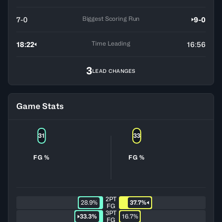
Biggest Scoring Run
7-0
9-0
Time Leading
18:22
16:56
3
LEAD CHANGES
Game Stats
31
33
FG %
FG %
2PT
28.9%
37.7%
FG
3PT
33.3%
16.7%
FG