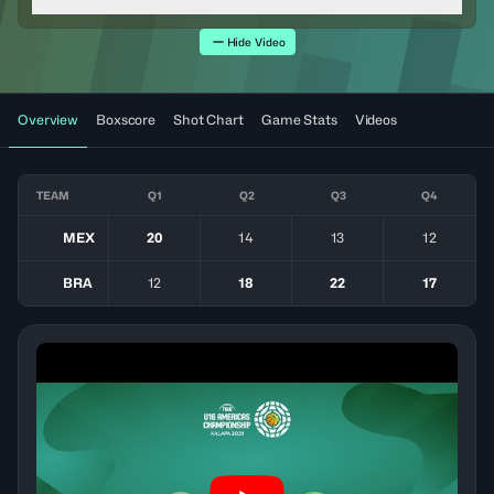
Hide Video
Overview
Boxscore
Shot Chart
Game Stats
Videos
TEAM
Q1
Q2
Q3
Q4
MEX
20
14
13
12
BRA
12
18
22
17