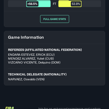
56.5%
FT
53.8%
FULL GAME STATS
Game Information
REFEREES (AFFILIATED NATIONAL FEDERATION)
ENDARA ESTEVEZ
,
ERICK
(
ECU
)
MENDEZ ALVAREZ
,
Yuliet
(
CUB
)
VIZCAÍNO VICENTE
,
Delquino
(
DOM
)
TECHNICAL DELEGATE (NATIONALITY)
NARVAEZ, Oswaldo
(VEN)
Join for an enhanced experience and custom