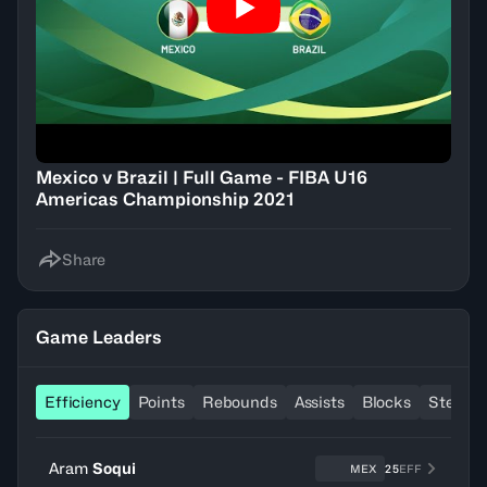
Mexico v Brazil | Full Game - FIBA U16
Americas Championship 2021
Share
Game Leaders
Efficiency
Points
Rebounds
Assists
Blocks
Steals
Aram
Soqui
MEX
25
EFF