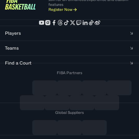
features
Register Now
Players
Teams
Find a Court
FIBA Partners
Global Suppliers