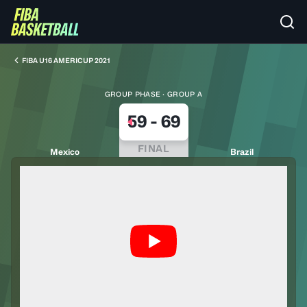
FIBA U16 AMERICUP 2021
GROUP PHASE · GROUP A
59
-
69
FINAL
Mexico
Brazil