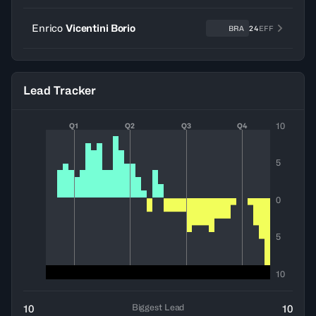
Enrico
Vicentini Borio
BRA
24
EFF
Lead Tracker
10
Q1
Q2
Q3
Q4
5
0
5
10
Biggest Lead
10
10