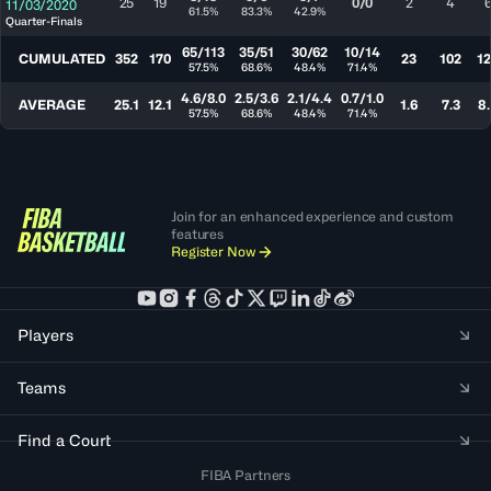
25
19
0/0
2
4
11/03/2020
61.5%
83.3%
42.9%
Quarter-Finals
65/113
35/51
30/62
10/14
CUMULATED
352
170
23
102
1
57.5%
68.6%
48.4%
71.4%
4.6/8.0
2.5/3.6
2.1/4.4
0.7/1.0
AVERAGE
25.1
12.1
1.6
7.3
8.
57.5%
68.6%
48.4%
71.4%
Join for an enhanced experience and custom
features
Register Now
Players
Teams
Find a Court
FIBA Partners