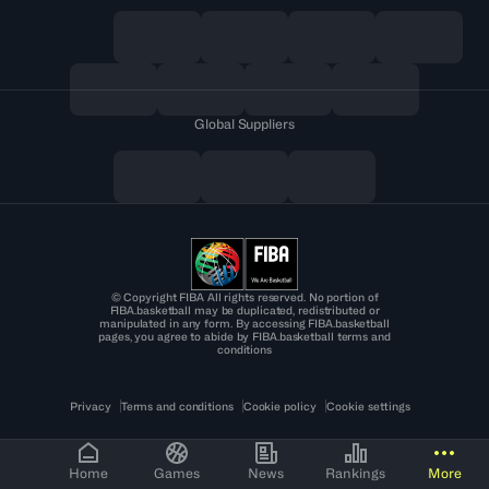
Global Suppliers
© Copyright FIBA All rights reserved. No portion of
FIBA.basketball may be duplicated, redistributed or
manipulated in any form. By accessing FIBA.basketball
pages, you agree to abide by FIBA.basketball terms and
conditions
Privacy
Terms and conditions
Cookie policy
Cookie settings
Home
Games
News
Rankings
More