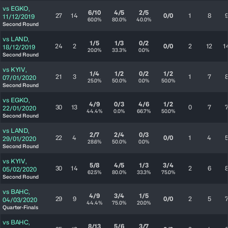
vs
EGKO
,
6/10
4/5
2/5
27
14
0/0
1
8
11/12/2019
60.0%
80.0%
40.0%
Second Round
vs
LAND
,
1/5
1/3
0/2
24
2
0/0
2
12
1
18/12/2019
20.0%
33.3%
0.0%
Second Round
vs
KYIV
,
1/4
1/2
0/2
1/2
21
3
1
7
07/01/2020
25.0%
50.0%
0.0%
50.0%
Second Round
vs
EGKO
,
4/9
0/3
4/6
1/2
30
13
0
7
22/01/2020
44.4%
0.0%
66.7%
50.0%
Second Round
vs
LAND
,
2/7
2/4
0/3
22
4
0/0
1
4
29/01/2020
28.6%
50.0%
0.0%
Second Round
vs
KYIV
,
5/8
4/5
1/3
3/4
30
14
2
6
05/02/2020
62.5%
80.0%
33.3%
75.0%
Second Round
vs
BAHC
,
4/9
3/4
1/5
29
9
0/0
2
5
04/03/2020
44.4%
75.0%
20.0%
Quarter-Finals
vs
BAHC
,
8/13
5/6
3/7