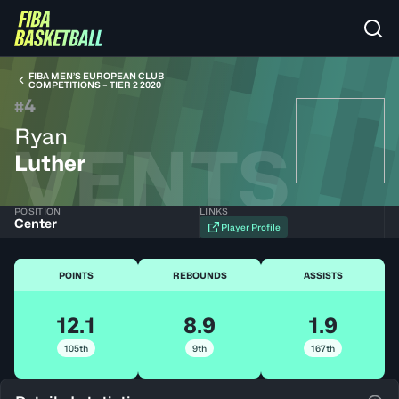
FIBA MEN’S EUROPEAN CLUB
COMPETITIONS – TIER 2 2020
4
#
Ryan
VENTS
Luther
POSITION
LINKS
Center
Player Profile
POINTS
REBOUNDS
ASSISTS
12.1
8.9
1.9
105th
9th
167th