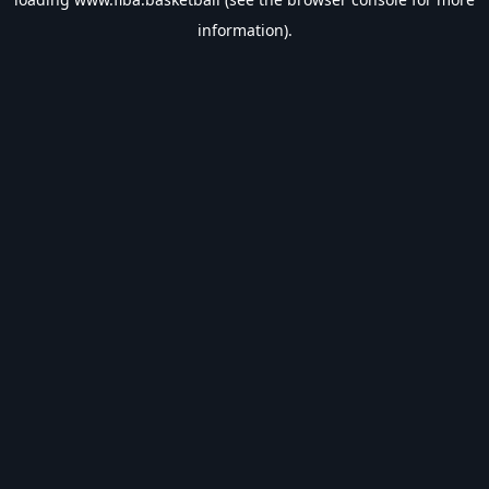
information).