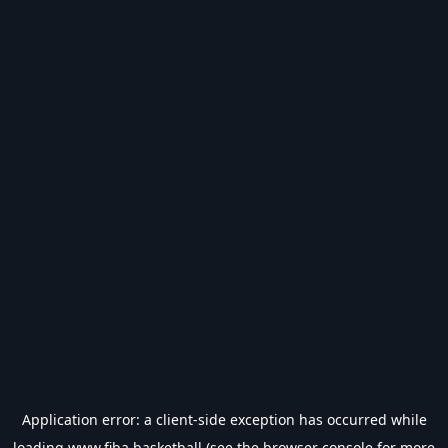
Application error: a
client
-side exception has occurred while
loading
www.fiba.basketball
(see the
browser console
for more