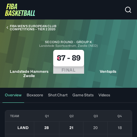
FIBA MEN’S EUROPEAN CLUB
COMPETITIONS – TIER 2 2020
SECOND ROUND · GROUP K
Landstede Sportcentrum, Zwolle (NED)
87
-
89
FINAL
Landstede Hammers
Ventspils
Zwolle
Overview
Boxscore
Shot Chart
Game Stats
Videos
TEAM
Q1
Q2
Q3
Q4
LAND
28
21
20
18