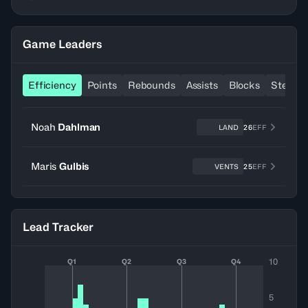
Game Leaders
Efficiency
Points
Rebounds
Assists
Blocks
Steals
Noah
Dahlman
LAND
26
EFF
Maris
Gulbis
VENTS
25
EFF
Lead Tracker
10
Q1
Q2
Q3
Q4
5