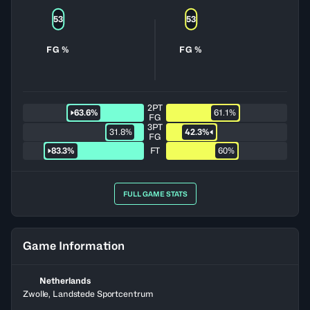
53
53
FG %
FG %
2PT
63.6%
61.1%
FG
3PT
31.8%
42.3%
FG
83.3%
FT
60%
FULL GAME STATS
Game Information
Netherlands
Zwolle, Landstede Sportcentrum