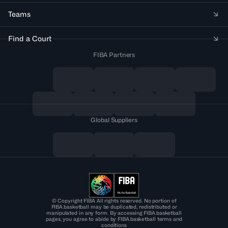
Teams
Find a Court
FIBA Partners
Global Suppliers
© Copyright FIBA All rights reserved. No portion of
FIBA.basketball may be duplicated, redistributed or
manipulated in any form. By accessing FIBA.basketball
pages, you agree to abide by FIBA.basketball terms and
conditions