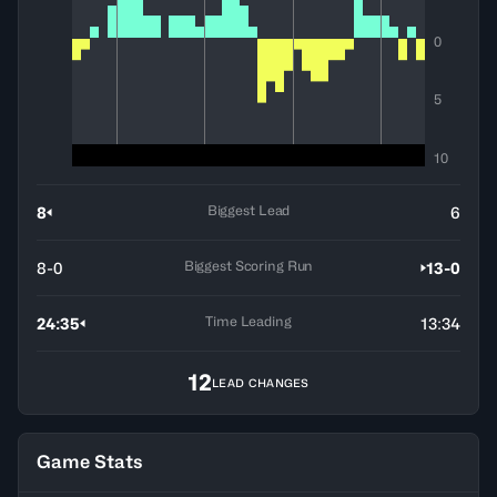
0
5
10
Biggest Lead
8
6
Biggest Scoring Run
8-0
13-0
Time Leading
24:35
13:34
12
LEAD CHANGES
Game Stats