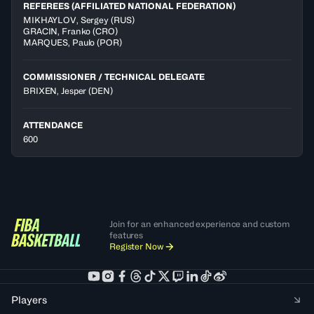
REFEREES (AFFILIATED NATIONAL FEDERATION)
MIKHAYLOV
,
Sergey
(
RUS
)
GRACIN
,
Franko
(
CRO
)
MARQUES
,
Paulo
(
POR
)
COMMISSIONER / TECHNICAL DELEGATE
BRIXEN, Jesper
(DEN)
ATTENDANCE
600
Join for an enhanced experience and custom
features
Register Now
Players