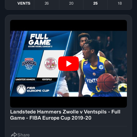
VENTS
26
20
25
18
Landstede Hammers Zwolle v Ventspils - Full
Game - FIBA Europe Cup 2019-20
Share