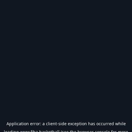
Application error: a
client
-side exception has occurred while
loading
www.fiba.basketball
(see the
browser console
for more