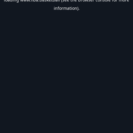
information).