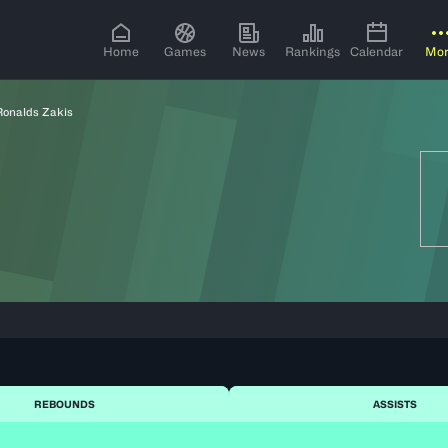
Home
Games
News
Rankings
Calendar
Mo
Ronalds Zakis
REBOUNDS
ASSISTS