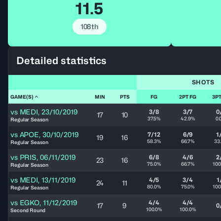
11.5
108th
Detailed statistics
SHOTS
GAME(S)
MIN
PTS
FG
2PT FG
3PT
vs
MEDI
,
23/10/2019
3/8
3/7
0
17
10
37.5%
42.9%
0.
Regular Season
vs
APOE
,
30/10/2019
7/12
6/9
1
19
16
58.3%
66.7%
33
Regular Season
vs
PRIS
,
06/11/2019
6/8
4/6
2
23
16
75.0%
66.7%
100
Regular Season
vs
MEDI
,
13/11/2019
4/5
3/4
1
24
11
80.0%
75.0%
100
Regular Season
vs
EGKO
,
11/12/2019
4/4
4/4
17
9
0
100.0%
100.0%
Second Round