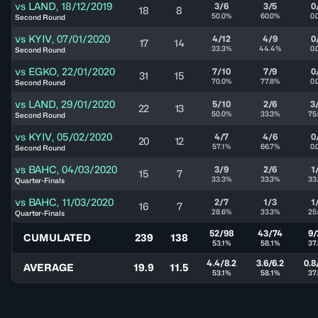
vs
LAND
,
18/12/2019
3/6
3/5
0
18
8
50.0%
60.0%
0.
Second Round
vs
KYIV
,
07/01/2020
4/12
4/9
0
17
14
33.3%
44.4%
0.
Second Round
vs
EGKO
,
22/01/2020
7/10
7/9
0
31
15
70.0%
77.8%
0.
Second Round
vs
LAND
,
29/01/2020
5/10
2/6
3
22
13
50.0%
33.3%
75
Second Round
vs
KYIV
,
05/02/2020
4/7
4/6
0
20
12
57.1%
66.7%
0.
Second Round
vs
BAHC
,
04/03/2020
3/9
2/6
1
15
7
33.3%
33.3%
33
Quarter-Finals
vs
BAHC
,
11/03/2020
2/7
1/3
1
16
7
28.6%
33.3%
25
Quarter-Finals
52/98
43/74
9/
CUMULATED
239
138
53.1%
58.1%
37
4.4/8.2
3.6/6.2
0.8
AVERAGE
19.9
11.5
53.1%
58.1%
37