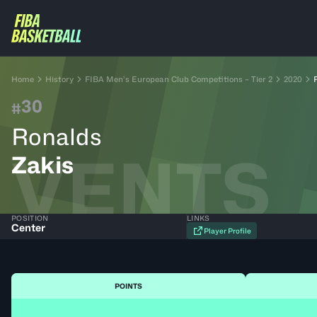
Home
History
FIBA Men’s European Club Competitions – Tier 2
2020
30
#
Ronalds
VENTS
Zakis
POSITION
LINKS
Center
Player Profile
POINTS