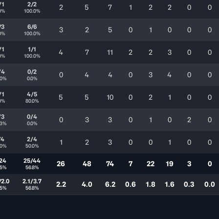
/1
2/2
2
5
7
1
2
2
0
0
0%
100.0%
/3
6/6
3
2
5
0
1
0
0
0
0%
100.0%
/1
1/1
4
7
11
2
2
3
0
0
0%
100.0%
/4
0/2
0
4
4
0
3
4
0
0
.0%
0.0%
/1
4/5
5
5
10
0
2
1
0
0
0%
80.0%
/3
0/4
0
3
3
0
1
0
2
0
.3%
0.0%
/4
2/4
1
2
3
0
0
1
0
0
.0%
50.0%
24
25/44
26
48
74
7
22
19
3
0
.5%
56.8%
/2.0
2.1/3.7
2.2
4.0
6.2
0.6
1.8
1.6
0.3
0.0
.5%
56.8%