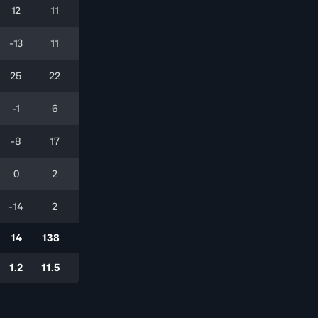
12
11
-13
11
25
22
-1
6
-8
17
0
2
-14
2
14
138
1.2
11.5