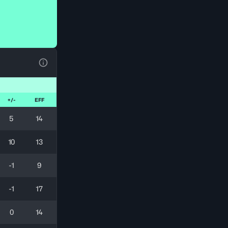
View Table Legend
+/-
EFF
5
14
10
13
-1
9
-1
17
0
14