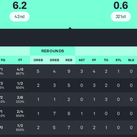
6.2
0.6
42nd
321st
REBOUNDS
 FG
FT
OREB
DREB
REB
AST
PF
TO
STL
BLK
/1
4/6
5
4
9
3
4
2
1
0
0%
66.7%
/3
1/2
2
3
5
0
3
2
0
0
.3%
50.0%
/2
2/6
1
1
2
0
1
3
0
0
.0%
33.3%
/1
2/4
1
7
8
1
1
0
0
0
.0%
50.0%
1/2
2
5
7
0
2
1
0
0
/0
50.0%