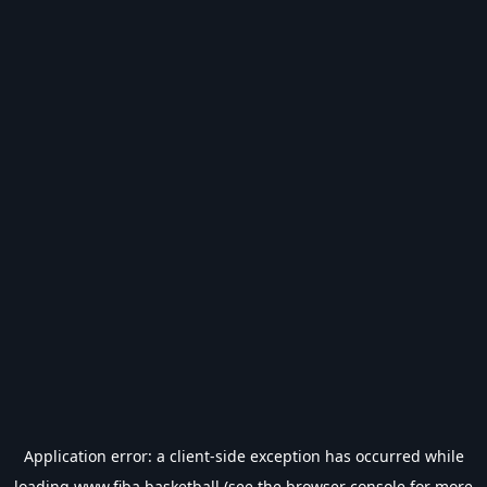
Application error: a
client
-side exception has occurred while
loading
www.fiba.basketball
(see the
browser console
for more