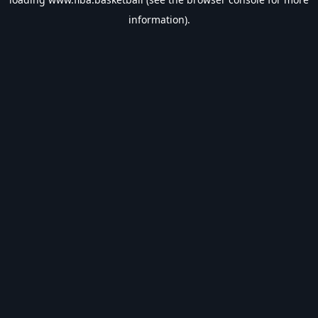
information).