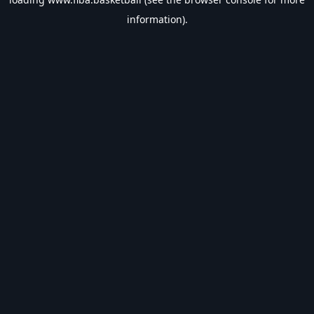
information).