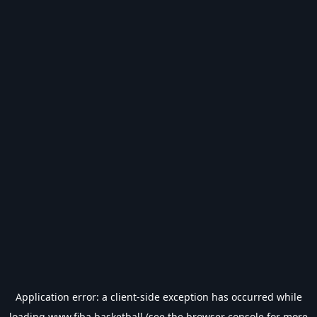
Application error: a
client
-side exception has occurred while
loading
www.fiba.basketball
(see the
browser console
for more