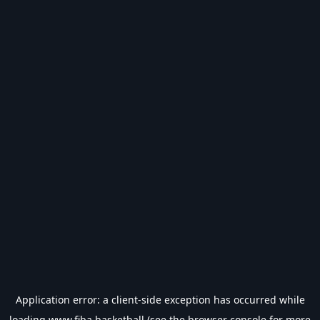
Application error: a
client
-side exception has occurred while
loading
www.fiba.basketball
(see the
browser console
for more