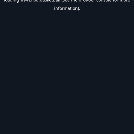
information).