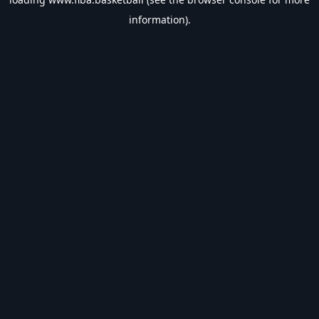
information).