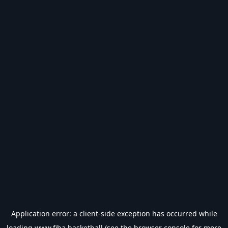
Application error: a
client
-side exception has occurred while
loading
www.fiba.basketball
(see the
browser console
for more