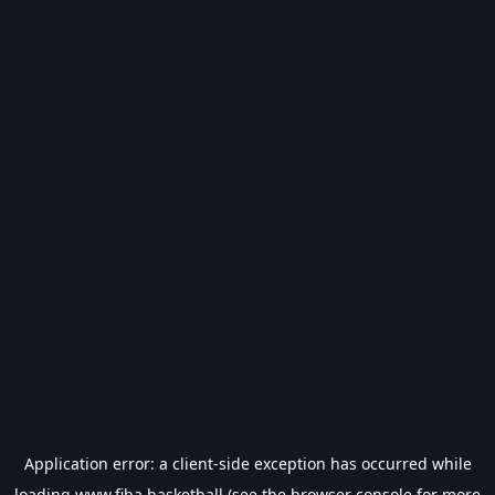
Application error: a
client
-side exception has occurred while
loading
www.fiba.basketball
(see the
browser console
for more