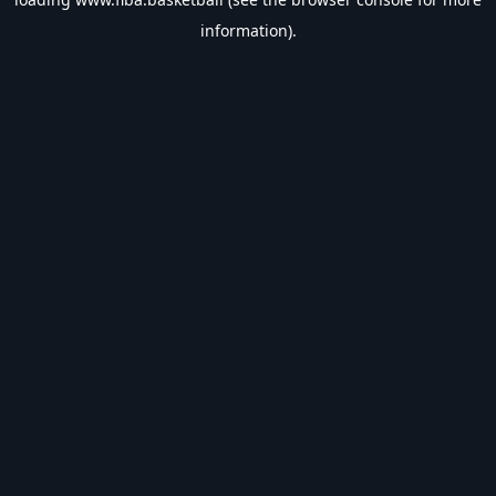
information).