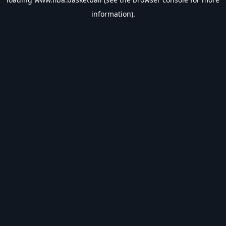
information).