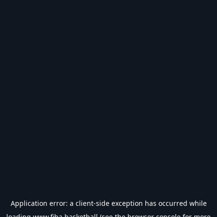
Application error: a
client
-side exception has occurred while
loading
www.fiba.basketball
(see the
browser console
for more