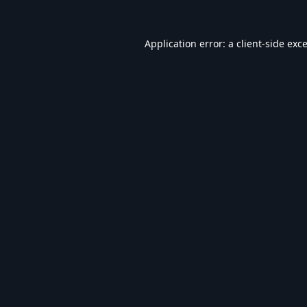
Application error: a
client
-side exc