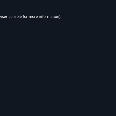
wser console
for more information).