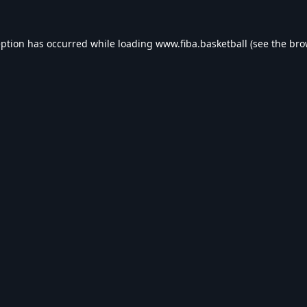
eption has occurred while loading
www.fiba.basketball
(see the
bro