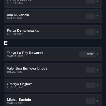
APR 13, 1982
Ana
Duvancic
JAN 23, 1974
Petya
Dzhambazka
SEP 30, 1977
E
Tonya La Ray
Edwards
FENE
MAR 13, 1968
Valentina
Emilova Ionova
JUL 22, 1983
Orsolya
Englert
AUG 23, 1980
Michal
Epstein
MAR 05, 1981