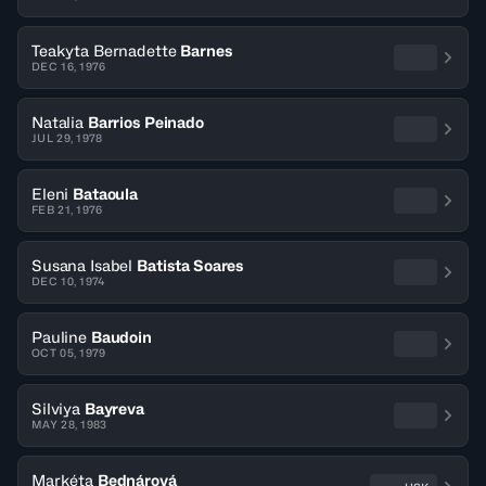
Teakyta Bernadette
Barnes
DEC 16, 1976
Natalia
Barrios Peinado
JUL 29, 1978
Eleni
Bataoula
FEB 21, 1976
Susana Isabel
Batista Soares
DEC 10, 1974
Pauline
Baudoin
OCT 05, 1979
Silviya
Bayreva
MAY 28, 1983
Markéta
Bednárová