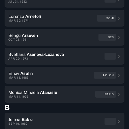
JUL 31, 1982
Lorenza
Arnetoli
SCHI
MAR 30, 1974
Bengü
Arseven
BES
OCT 28, 1981
Svetlana
Asenova-Lozanova
APR 20, 1973
Einav
Asulin
HOLON
MAR 13, 1983
Monica Mihaela
Atanasiu
RAPID
MAR 11, 1975
B
Jelena
Babic
SEP 19, 1980