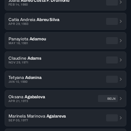
Joana
Abreu Costa F. Drumond
FEB 14, 1980
Catia Andreia
Abreu Silva
APR 29, 1983
Panayiota
Adamou
MAY 16, 1981
Claudine
Adams
NOV 29, 1971
Tetyana
Adonina
JAN 10, 1980
Oksana
Agabalova
BELN
APR 21, 1973
Marinela Marinova
Agalareva
SEP 05, 1977