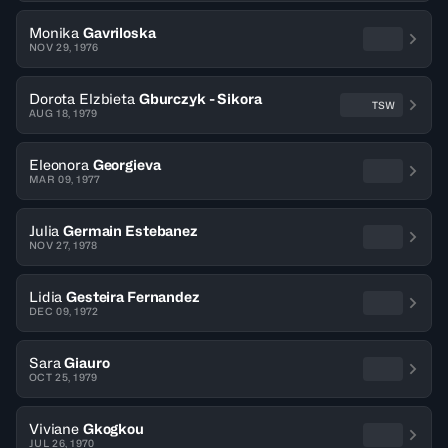
Monika
Gavriloska
NOV 29, 1976
Dorota Elzbieta
Gburczyk - Sikora
TSW
AUG 18, 1979
Eleonora
Georgieva
MAR 09, 1977
Julia
Germain Estebanez
NOV 27, 1978
Lidia
Gesteira Fernandez
DEC 09, 1972
Sara
Giauro
OCT 25, 1979
Viviane
Gkogkou
JUL 26, 1970