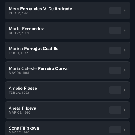
Mery
Fernandes V. De Andrade
DEC 31, 1975
Marta
Fernández
DEC 21, 1981
Marina
Ferragut Castillo
FEB 11, 1972
Maria Celeste
Ferreira Curval
MAY 08, 1981
Amélie
Fiasse
FEB 24, 1983
Aneta
Filceva
MAR 09, 1980
Soña
Filípková
MAY 27, 1980