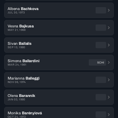
Albena
Bachkova
JUL 30, 1973
Vesna
Bajkusa
MAY 21, 1968
Sivan
Ballalis
SEP 13, 1980
Simona
Ballardini
SCHI
MAR 24, 1981
Marianna
Balleggi
NOV 06, 1974
Olena
Barannik
JAN 03, 1980
Monika
Barényiová
OCT 24, 1972