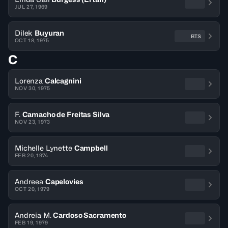
JUL 27, 1969
Dilek
Buyuran
BTS
OCT 18, 1975
C
Lorenza
Calcagnini
NOV 30, 1975
F.
Camacho de Freitas Silva
NOV 23, 1973
Michelle Lynette
Campbell
FEB 20, 1974
Andreea
Capelovies
OCT 20, 1979
Andreia M.
Cardoso Sacramento
FEB 19, 1979