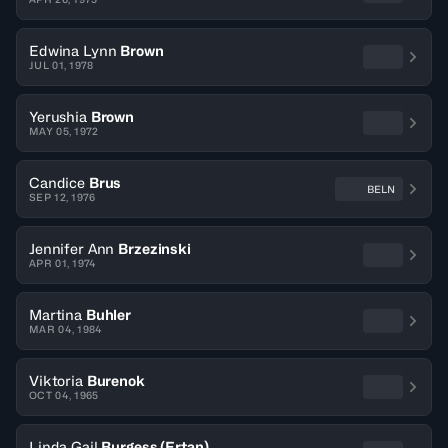
Edwina Lynn
Brown
JUL 01, 1978
Yerushia
Brown
MAY 05, 1972
Candice
Brus
BELN
SEP 12, 1976
Jennifer Ann
Brzezinski
APR 01, 1974
Martina
Buhler
MAR 04, 1984
Viktoria
Burenok
OCT 04, 1965
Linda Gail
Burgess (Ertan)