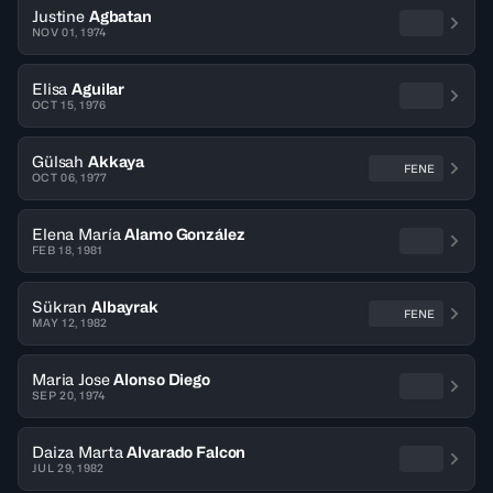
Justine
Agbatan
NOV 01, 1974
Elisa
Aguilar
OCT 15, 1976
Gülsah
Akkaya
FENE
OCT 06, 1977
Elena María
Alamo González
FEB 18, 1981
Sükran
Albayrak
FENE
MAY 12, 1982
Maria Jose
Alonso Diego
SEP 20, 1974
Daiza Marta
Alvarado Falcon
JUL 29, 1982