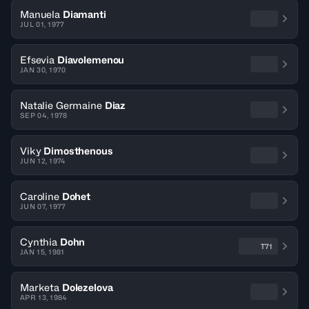
Manuela
Diamanti
JUL 01, 1977
Efsevia
Diavolemenou
JAN 30, 1970
Natalie Germaine
Diaz
SEP 04, 1978
Viky
Dimosthenous
JUN 12, 1974
Caroline
Dohet
JUN 07, 1977
Cynthia
Dohn
T71
JAN 15, 1981
Marketa
Dolezelova
APR 13, 1984