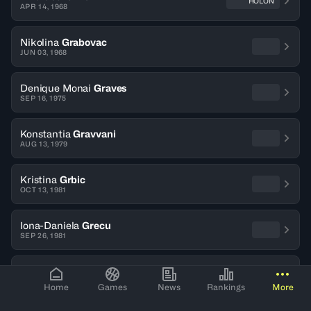
HOLON
APR 14, 1968
Nikolina
Grabovac
JUN 03, 1968
Denique Monai
Graves
SEP 16, 1975
Konstantia
Gravvani
AUG 13, 1979
Kristina
Grbic
OCT 13, 1981
Iona-Daniela
Grecu
SEP 26, 1981
Barbara
Gricar
JUL 06, 1976
Home
Games
News
Rankings
More