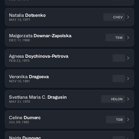
Natalia
Dotsenko
CHEV
MAY 13, 1977
Malgorzata
Downar-Zapolska
TSW
DEC 11, 1968
Agnesa
Doychinova-Petrova
FEB 22, 1973
Veronika
Dragoeva
NOV 10, 1981
Svetlana Maria C.
Dragusin
HOLON
MAY 21, 1970
Celine
Dumerc
TGB
JUL 09, 1982
Naida
Dupovac