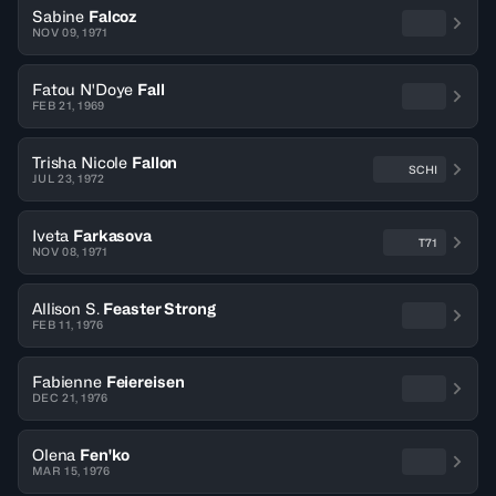
Sabine
Falcoz
NOV 09, 1971
Fatou N'Doye
Fall
FEB 21, 1969
Trisha Nicole
Fallon
SCHI
JUL 23, 1972
Iveta
Farkasova
T71
NOV 08, 1971
Allison S.
Feaster Strong
FEB 11, 1976
Fabienne
Feiereisen
DEC 21, 1976
Olena
Fen'ko
MAR 15, 1976