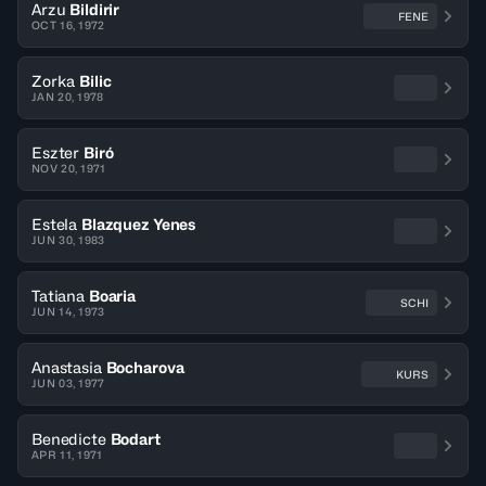
Arzu
Bildirir
FENE
OCT 16, 1972
Zorka
Bilic
JAN 20, 1978
Eszter
Biró
NOV 20, 1971
Estela
Blazquez Yenes
JUN 30, 1983
Tatiana
Boaria
SCHI
JUN 14, 1973
Anastasia
Bocharova
KURS
JUN 03, 1977
Benedicte
Bodart
APR 11, 1971