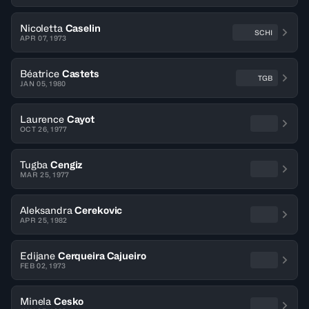
Nicoletta
Caselin
SCHI
APR 07, 1973
Béatrice
Castets
TGB
JAN 05, 1980
Laurence
Cayot
OCT 26, 1977
Tugba
Cengiz
MAR 25, 1977
Aleksandra
Cerekovic
APR 25, 1982
Edijane
Cerqueira Cajueiro
FEB 02, 1973
Minela
Cesko