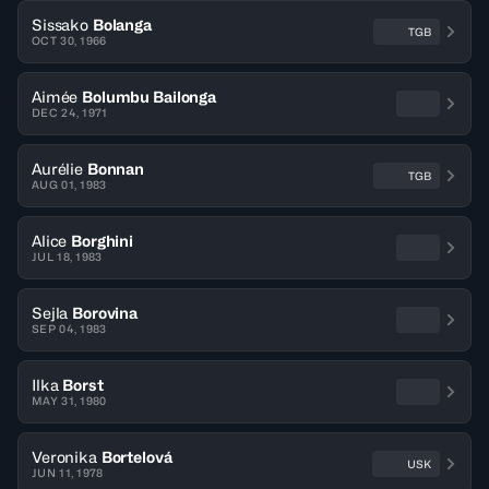
Sissako
Bolanga
TGB
OCT 30, 1966
Aimée
Bolumbu Bailonga
DEC 24, 1971
Aurélie
Bonnan
TGB
AUG 01, 1983
Alice
Borghini
JUL 18, 1983
Sejla
Borovina
SEP 04, 1983
Ilka
Borst
MAY 31, 1980
Veronika
Bortelová
USK
JUN 11, 1978