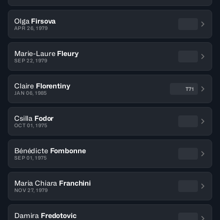
Olga
Firsova
APR 26, 1979
Marie-Laure
Fleury
SEP 22, 1979
Claire
Florentiny
T71
JAN 06, 1985
Csilla
Fodor
OCT 01, 1975
Bénédicte
Fombonne
SEP 01, 1975
Maria Chiara
Franchini
NOV 27, 1979
Damira
Fredotovic