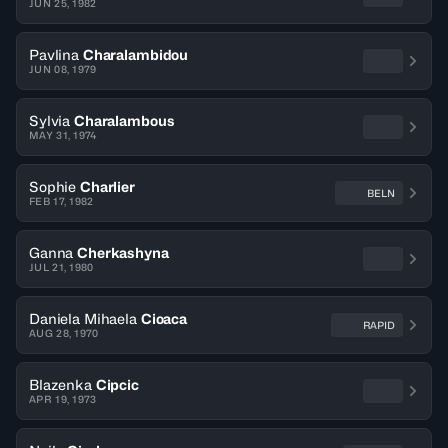
JUN 25, 1982
Pavlina
Charalambidou
JUN 08, 1979
Sylvia
Charalambous
MAY 31, 1974
Sophie
Charlier
BELN
FEB 17, 1982
Ganna
Cherkashyna
JUL 21, 1980
Daniela Mihaela
Cioaca
RAPID
AUG 28, 1970
Blazenka
Cipcic
APR 19, 1973