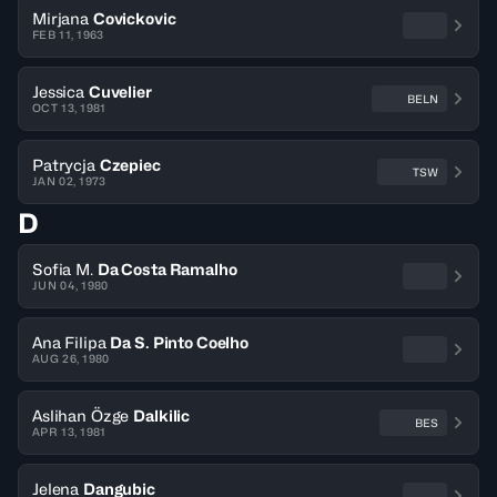
Mirjana
Covickovic
FEB 11, 1963
Jessica
Cuvelier
BELN
OCT 13, 1981
Patrycja
Czepiec
TSW
JAN 02, 1973
D
Sofia M.
Da Costa Ramalho
JUN 04, 1980
Ana Filipa
Da S. Pinto Coelho
AUG 26, 1980
Aslihan Özge
Dalkilic
BES
APR 13, 1981
Jelena
Dangubic