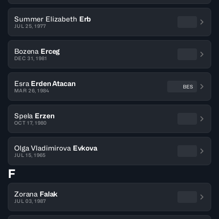
Summer Elizabeth
Erb
JUL 25, 1977
Bozena
Erceg
DEC 31, 1981
Esra
Erden Atacan
BES
MAR 26, 1984
Spela
Erzen
OCT 17, 1980
Olga Vladimirova
Evkova
JUL 15, 1965
F
Zorana
Falak
JUL 03, 1987