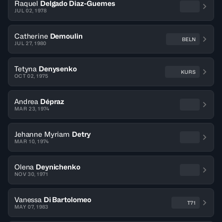
Raquel
Delgado Diaz-Guemes
JUL 02, 1978
Catherine
Demoulin
BELN
JUL 27, 1980
Tetyna
Denysenko
KURS
OCT 02, 1975
Andrea
Dépraz
MAR 23, 1974
Jehanne Myriam
Detry
MAR 10, 1974
Olena
Deynichenko
NOV 30, 1971
Vanessa
Di Bartolomeo
T71
MAY 07, 1983