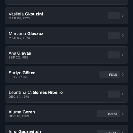
Vasileia
Gkouzini
MAR 06, 1975
Marzena
Glaszcz
MAR 04, 1970
Ana
Glavas
SEP 22, 1983
Sariye
Gökce
FENE
FEB 23, 1979
Leontina C.
Gomes Ribeiro
DEC 14, 1979
Aluma
Goren
RAMAT
DEC 10, 1969
Inna
Gourevitch