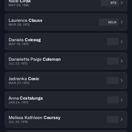
Naile
Cirak
BTS
MAY 29, 1985
Laurence
Clauss
BELN
MAR 28, 1973
Daniela
Colceag
MAY 19, 1970
Danielette Paige
Coleman
JUL 23, 1972
Jadranka
Cosic
MAR 27, 1970
Anna
Costalunga
JAN 24, 1970
Melissa Kathleen
Coursey
JUL 30, 1976