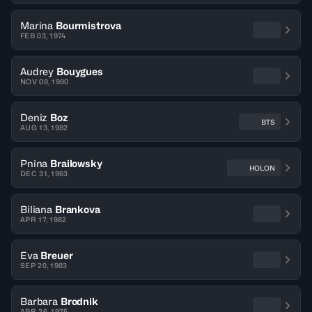
Marina
Bourmistrova
FEB 03, 1974
Audrey
Bouygues
NOV 08, 1980
Deniz
Boz
BTS
AUG 13, 1982
Pnina
Brailowsky
HOLON
DEC 31, 1963
Biliana
Brankova
APR 17, 1982
Eva
Breuer
SEP 20, 1983
Barbara
Brodnik
APR 26, 1975