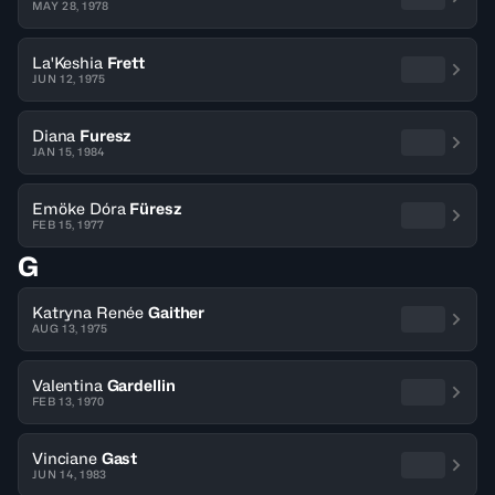
MAY 28, 1978
La'Keshia
Frett
JUN 12, 1975
Diana
Furesz
JAN 15, 1984
Emöke Dóra
Füresz
FEB 15, 1977
G
Katryna Renée
Gaither
AUG 13, 1975
Valentina
Gardellin
FEB 13, 1970
Vinciane
Gast
JUN 14, 1983