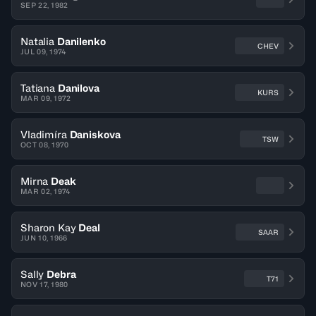
SEP 22, 1982
Natalia
Danilenko
CHEV
JUL 09, 1974
Tatiana
Danilova
KURS
MAR 09, 1972
Vladimíra
Daniskova
TSW
OCT 08, 1970
Mirna
Deak
MAR 02, 1974
Sharon Kay
Deal
SAAR
JUN 10, 1966
Sally
Debra
T71
NOV 17, 1980