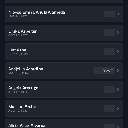
Nieves Emilia
Anula Alameda
MAY 01, 1973
Urska
Arbeiter
OCT 20, 1977
Liat
Arbel
DEC 15, 1983
Andjelija
Arbutina
RAMAT
MAR 29, 1967
Angela
Arcangeli
APR 12, 1971
Martina
Arelic
AUG 19, 1983
Alicia
Arias Alvarez