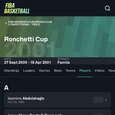
FIBA WOMEN’S EUROPEAN CLUB
COMPETITIONS – TIER 2
Ronchetti Cup
2001
DATE
WINNER
27 Sept 2000 - 18 Apr 2001
Famila
Standings
Leaders
Games
Stats
Teams
Players
Videos
New
A
Jasmina
Abdulahagic
JUL 02, 1965