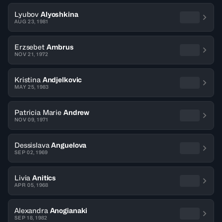
Lyubov
Alyoshkina
AUG 23, 1981
Erzsebet
Ambrus
NOV 21, 1972
Kristina
Andjelkovic
MAY 25, 1983
Patricia Marie
Andrew
NOV 09, 1971
Dessislava
Anguelova
SEP 02, 1969
Livia
Anitics
APR 05, 1968
Alexandra
Anogianaki
SEP 18, 1982