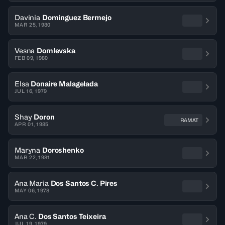
Davinia
Dominguez Bermejo
MAR 25, 1980
Vesna
Domlevska
FEB 09, 1980
Elsa
Donaire Malagelada
JUL 16, 1979
Shay
Doron
RAMAT
APR 01, 1985
Maryna
Doroshenko
MAR 22, 1981
Ana Maria
Dos Santos C. Pires
MAY 06, 1978
Ana C.
Dos Santos Teixeira
JUL 19, 1979