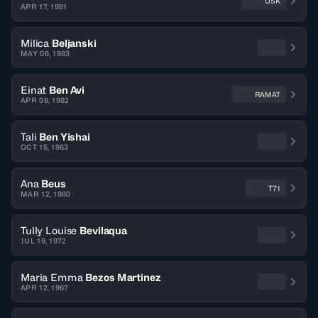
USK
APR 17, 1981
Milica
Beljanski
MAY 06, 1983
Einat
Ben Avi
RAMAT
APR 08, 1982
Tali
Ben Yishai
OCT 15, 1983
Ana
Beus
T71
MAR 12, 1980
Tully Louise
Bevilaqua
JUL 19, 1972
Maria Emma
Bezos Martinez
APR 12, 1967