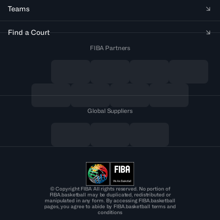
Teams
Find a Court
FIBA Partners
Global Suppliers
© Copyright FIBA All rights reserved. No portion of
FIBA.basketball may be duplicated, redistributed or
manipulated in any form. By accessing FIBA.basketball
pages, you agree to abide by FIBA.basketball terms and
conditions