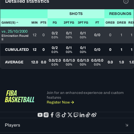
Detailed statistics
View
SHOTS
REBOUNDS
GAME(S)
MIN
PTS
FG
2PT FG
3PT FG
FT
OREB
DREB
RE
vs
,
25/10/2000
0/2
0/1
0/1
12
0
0/0
0
1
1
Elimination Round
0.0%
0.0%
0.0%
II
0/2
0/1
0/1
CUMULATED
12
0
0/0
0
1
1
0.0%
0.0%
0.0%
0.0/2.0
0.0/1.0
0.0/1.0
0.0/0.0
AVERAGE
12.0
0.0
0.0
1.0
1.0
0.0%
0.0%
0.0%
0.0%
Join for an enhanced experience and custom
features
Register Now
Players