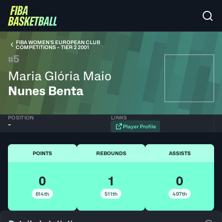
FIBA WOMEN’S EUROPEAN CLUB
COMPETITIONS – TIER 2 2001
5
#
Maria Glória Maio
Nunes Benta
POSITION
LINKS
-
Player Profile
POINTS
REBOUNDS
ASSISTS
0
1
0
614th
511th
497th