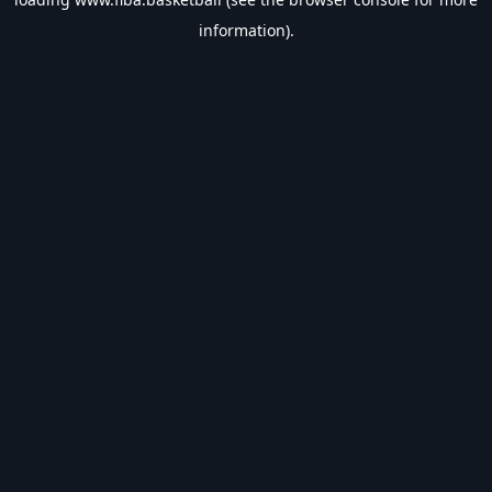
information).