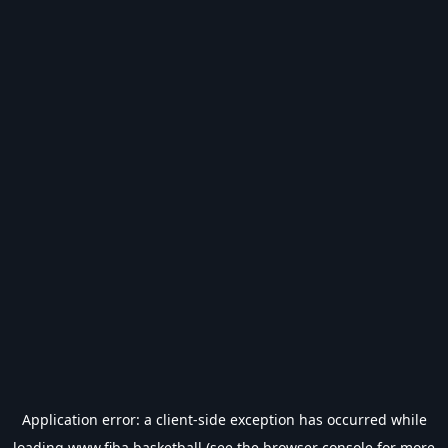
Application error: a
client
-side exception has occurred while
loading
www.fiba.basketball
(see the
browser console
for more