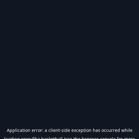
Application error: a
client
-side exception has occurred while
loading
www.fiba.basketball
(see the
browser console
for more