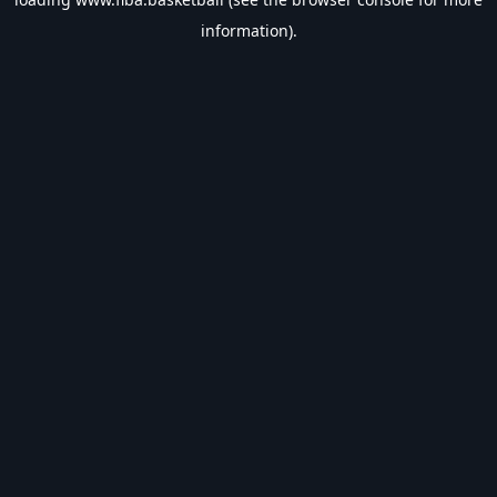
information).